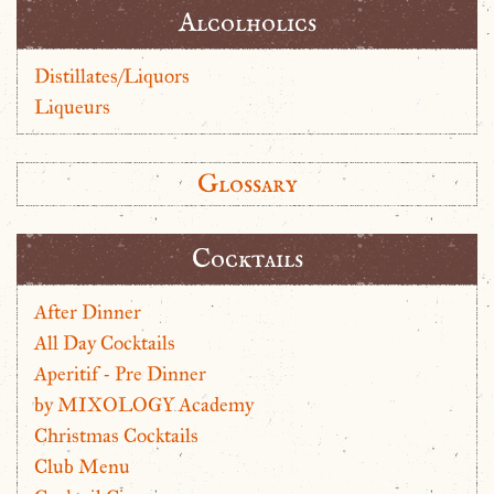
Alcolholics
Distillates/Liquors
Liqueurs
Glossary
Cocktails
After Dinner
All Day Cocktails
Aperitif - Pre Dinner
by MIXOLOGY Academy
Christmas Cocktails
Club Menu