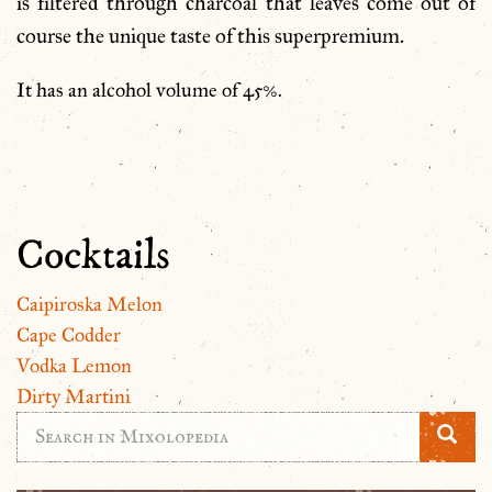
is filtered through charcoal that leaves come out of
course the unique taste of this superpremium.
It has an alcohol volume of 45%.
Cocktails
Caipiroska Melon
Cape Codder
Vodka Lemon
Dirty Martini