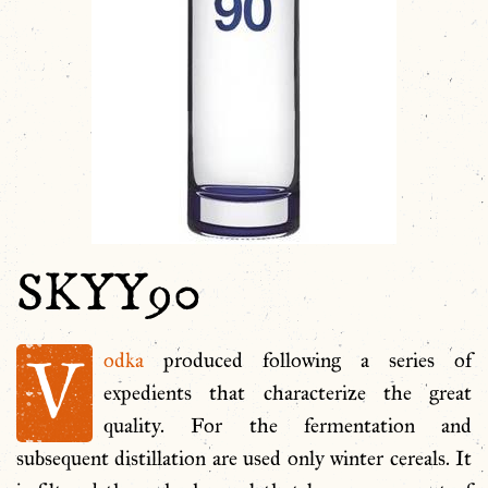
SKYY90
V
odka
produced following a series of
expedients that characterize the great
quality. For the fermentation and
subsequent distillation are used only winter cereals. It