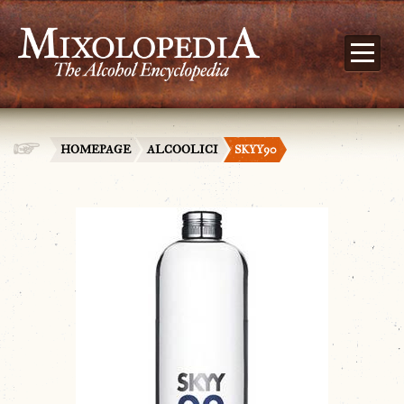
HOMEPAGE
ALCOOLICI
SKYY90