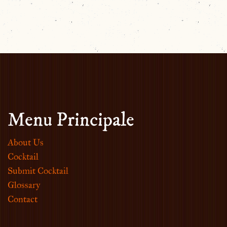
Menu Principale
About Us
Cocktail
Submit Cocktail
Glossary
Contact