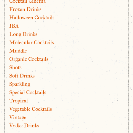
Cocktail Cinema
Frozen Drinks
Halloween Cocktails
IBA
Long Drinks
Molecular Cocktails
Muddle
Organic Cocktails
Shots
Soft Drinks
Sparkling
Special Cocktails
Tropical
Vegetable Cocktails
Vintage
Vodka Drinks