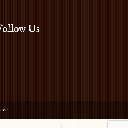
Follow Us
erved.