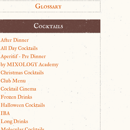
Glossary
Cocktails
After Dinner
All Day Cocktails
Aperitif - Pre Dinner
by MIXOLOGY Academy
Christmas Cocktails
Club Menu
Cocktail Cinema
Frozen Drinks
Halloween Cocktails
IBA
Long Drinks
Molecular Cocktails