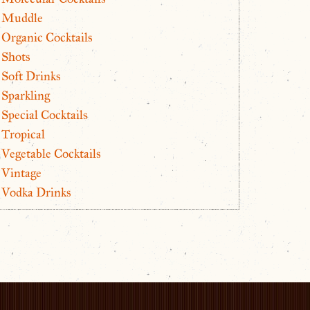
Muddle
Organic Cocktails
Shots
Soft Drinks
Sparkling
Special Cocktails
Tropical
Vegetable Cocktails
Vintage
Vodka Drinks