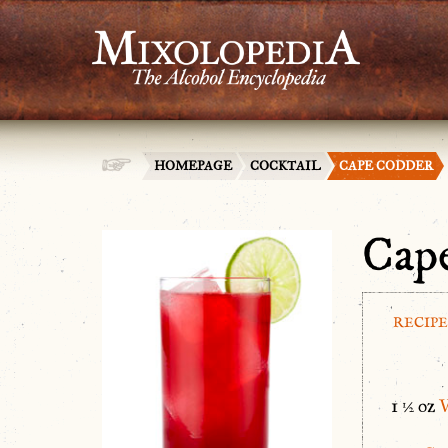
HOMEPAGE
COCKTAIL
CAPE CODDER
Cap
RECIPE
1 ½ oz