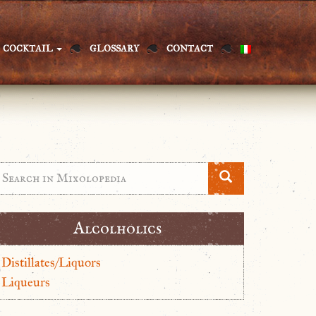
COCKTAIL
GLOSSARY
CONTACT
Alcolholics
Distillates/Liquors
Liqueurs