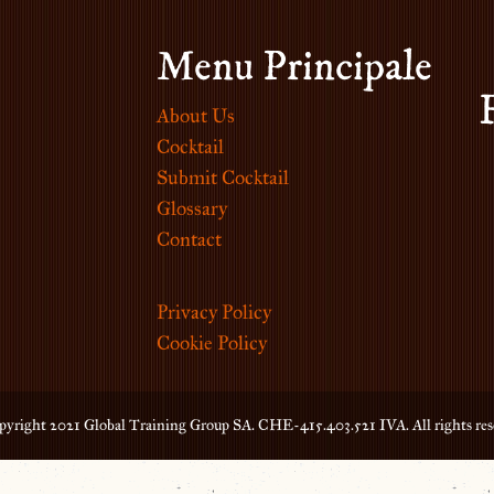
Menu Principale
About Us
Cocktail
Submit Cocktail
Glossary
Contact
Privacy Policy
Cookie Policy
yright 2021 Global Training Group SA. CHE-415.403.521 IVA. All rights res