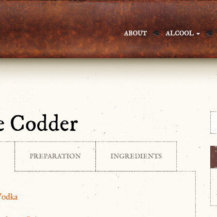
ABOUT
ALCOOL
e Codder
PREPARATION
INGREDIENTS
Vodka