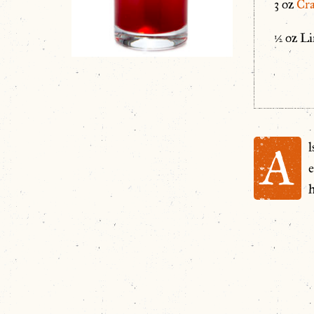
3 oz
Cra
½ oz Li
A
e
h