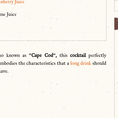
nberry Juice
me Juice
lso known as “
Cape Cod
“, this
cocktail
perfectly
mbodies the characteristics that a
long drink
should
ave.