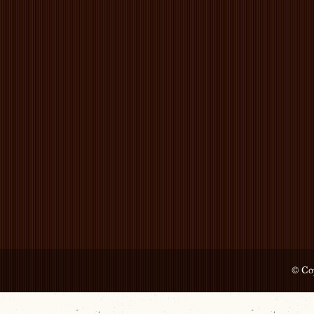
© Cop