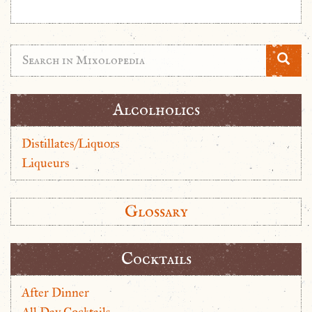
Alcolholics
Distillates/Liquors
Liqueurs
Glossary
Cocktails
After Dinner
All Day Cocktails