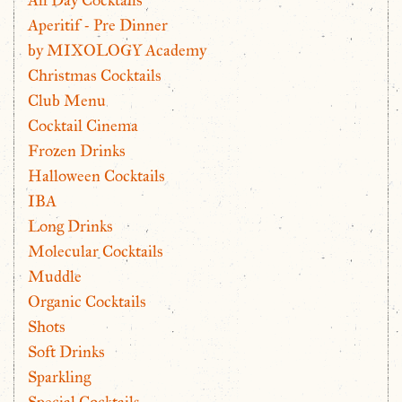
Aperitif - Pre Dinner
by MIXOLOGY Academy
Christmas Cocktails
Club Menu
Cocktail Cinema
Frozen Drinks
Halloween Cocktails
IBA
Long Drinks
Molecular Cocktails
Muddle
Organic Cocktails
Shots
Soft Drinks
Sparkling
Special Cocktails