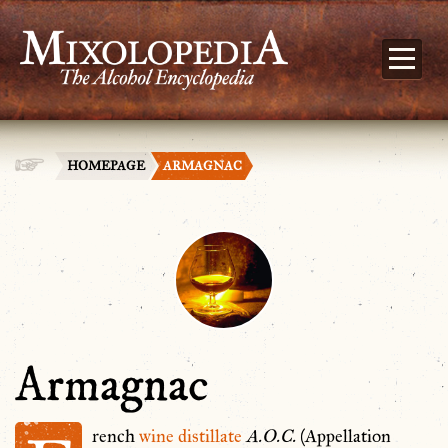
HOMEPAGE
ARMAGNAC
Armagnac
rench
wine
distillate
A.O.C.
(Appellation