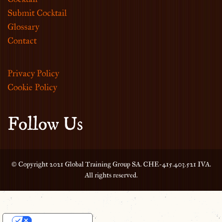
Submit Cocktail
Glossary
Contact
Privacy Policy
Cookie Policy
Follow Us
© Copyright 2021 Global Training Group SA. CHE-415.403.521 IVA.
All rights reserved.
Your Privacy Choices