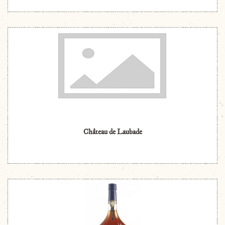
Château de Laubade