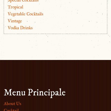
Tropical
Vegetable Cocktails
Vintage
Vodka Drinks
Menu Principale
About Us
Cocktail