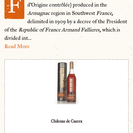
F
d'Origine contrôlée) produced in the
Armagnac
region in Southwest
France
,
delimited in 1909 by a decree of the President
of the
Republic of France Armand Fallieres
, which is
divided int
...
Read More
Château de Castex