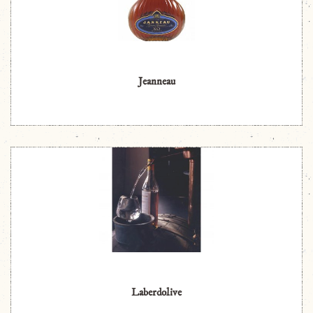
Jeanneau
Laberdolive