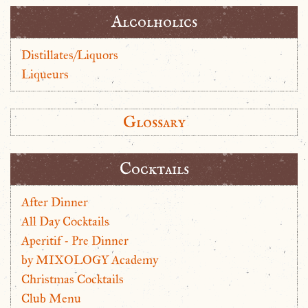
Alcolholics
Distillates/Liquors
Liqueurs
Glossary
Cocktails
After Dinner
All Day Cocktails
Aperitif - Pre Dinner
by MIXOLOGY Academy
Christmas Cocktails
Club Menu