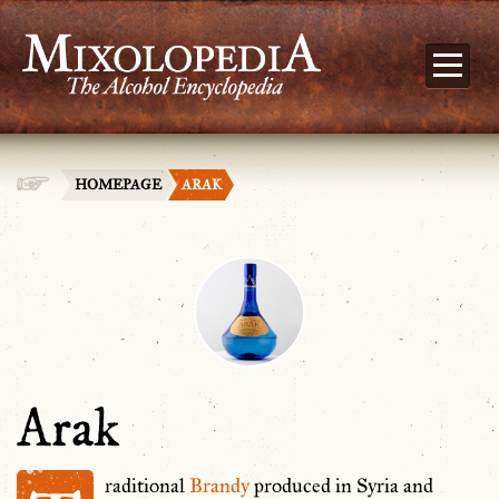
HOMEPAGE
ARAK
Arak
raditional
Brandy
produced in Syria and