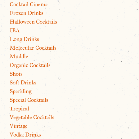
Cocktail Cinema
Frozen Drinks
Halloween Cocktails
IBA
Long Drinks
Molecular Cocktails
Muddle
Organic Cocktails
Shots
Soft Drinks
Sparkling
Special Cocktails
Tropical
Vegetable Cocktails
Vintage
Vodka Drinks