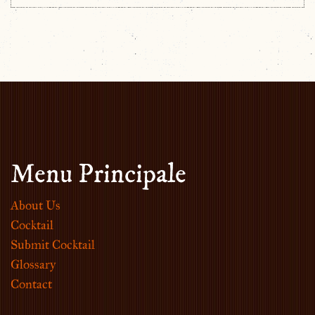
Menu Principale
About Us
Cocktail
Submit Cocktail
Glossary
Contact