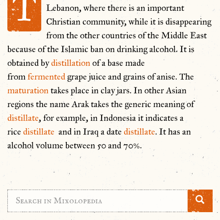
T
Lebanon, where there is an important
Christian community, while it is disappearing
from the other countries of the Middle East
because of the Islamic ban on drinking alcohol. It is
obtained by
distillation
of a base made
from
fermented
grape juice and grains of anise. The
maturation
takes place in clay jars. In other Asian
regions the name Arak takes the generic meaning of
distillate
, for example, in Indonesia it indicates a
rice
distillate
and in Iraq a date
distillate
. It has an
alcohol volume between 50 and 70%.