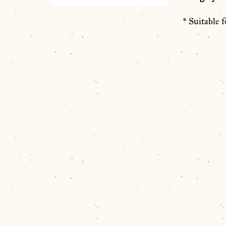
* Suitable f