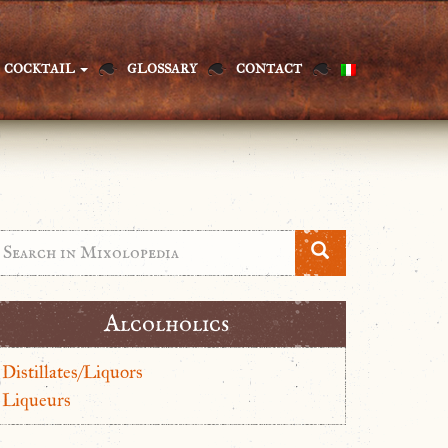
COCKTAIL
GLOSSARY
CONTACT
Alcolholics
Distillates/Liquors
Liqueurs