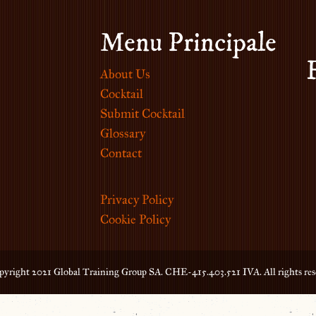
Menu Principale
About Us
Cocktail
Submit Cocktail
Glossary
Contact
Privacy Policy
Cookie Policy
yright 2021 Global Training Group SA. CHE-415.403.521 IVA. All rights res