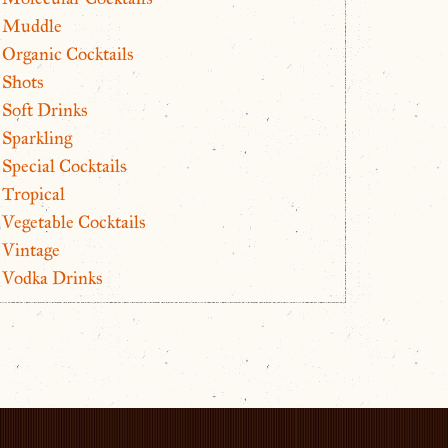
Muddle
Organic Cocktails
Shots
Soft Drinks
Sparkling
Special Cocktails
Tropical
Vegetable Cocktails
Vintage
Vodka Drinks