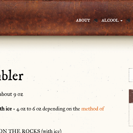
ABOUT
ALCOOL
bler
about 9 oz
th ice
= 4 oz to 6 oz depending on the
method of
ON THE ROCKS (with ice)