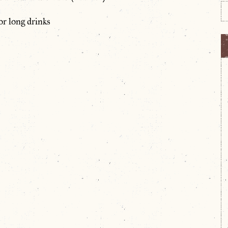
or long drinks