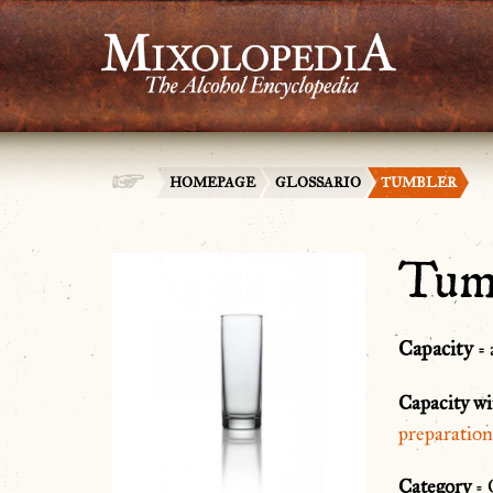
HOMEPAGE
GLOSSARIO
TUMBLER
Tum
Capacity
= 
Capacity wi
preparation
Category
= 