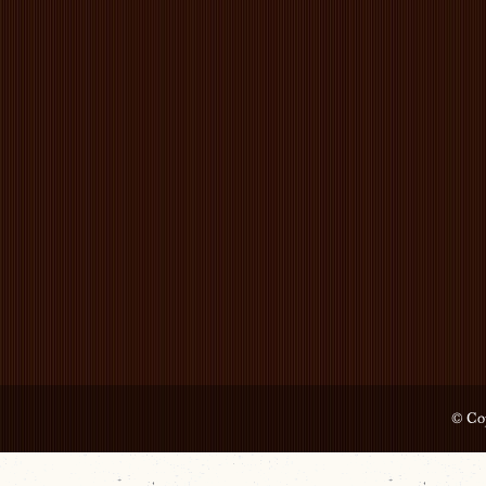
© Cop