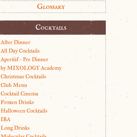
Glossary
Cocktails
After Dinner
All Day Cocktails
Aperitif - Pre Dinner
by MIXOLOGY Academy
Christmas Cocktails
Club Menu
Cocktail Cinema
Frozen Drinks
Halloween Cocktails
IBA
Long Drinks
Molecular Cocktails