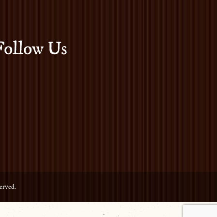
Follow Us
erved.