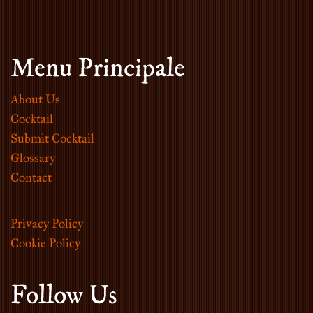
Menu Principale
About Us
Cocktail
Submit Cocktail
Glossary
Contact
Privacy Policy
Cookie Policy
Follow Us