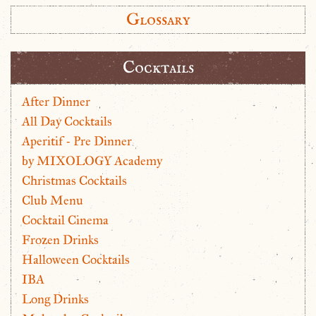
Glossary
Cocktails
After Dinner
All Day Cocktails
Aperitif - Pre Dinner
by MIXOLOGY Academy
Christmas Cocktails
Club Menu
Cocktail Cinema
Frozen Drinks
Halloween Cocktails
IBA
Long Drinks