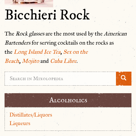
Bicchieri Rock
The
Rock glasses
are the most used by the
American
Bartenders
for serving cocktails on the rocks as
the
Long Island Ice Tea
,
Sex on the
Beach
,
Mojito
and
Cuba Libre
.
Alcolholics
Distillates/Liquors
Liqueurs