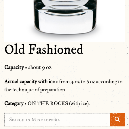
Old Fashioned
Capacity
= about 9 oz
Actual capacity with ice
= from 4 oz to 6 oz according to
the technique of preparation
Category
= ON THE ROCKS (with ice).