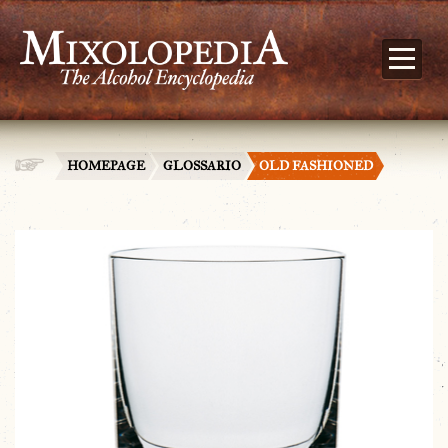
HOMEPAGE
GLOSSARIO
OLD FASHIONED