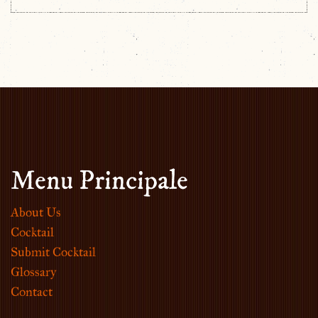
Menu Principale
About Us
Cocktail
Submit Cocktail
Glossary
Contact