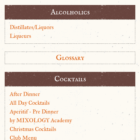
Alcolholics
Distillates/Liquors
Liqueurs
Glossary
Cocktails
After Dinner
All Day Cocktails
Aperitif - Pre Dinner
by MIXOLOGY Academy
Christmas Cocktails
Club Menu