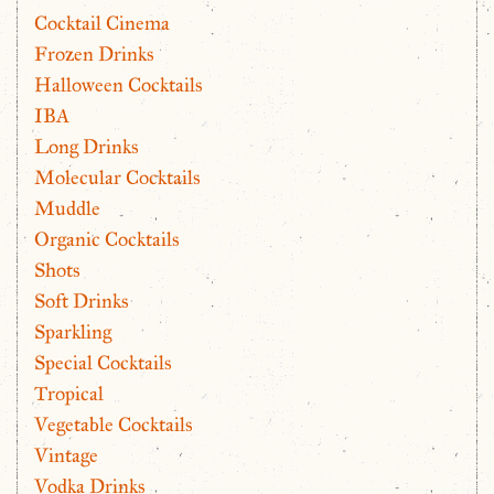
Cocktail Cinema
Frozen Drinks
Halloween Cocktails
IBA
Long Drinks
Molecular Cocktails
Muddle
Organic Cocktails
Shots
Soft Drinks
Sparkling
Special Cocktails
Tropical
Vegetable Cocktails
Vintage
Vodka Drinks