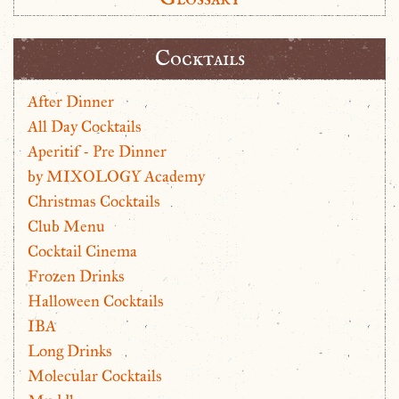
Cocktails
After Dinner
All Day Cocktails
Aperitif - Pre Dinner
by MIXOLOGY Academy
Christmas Cocktails
Club Menu
Cocktail Cinema
Frozen Drinks
Halloween Cocktails
IBA
Long Drinks
Molecular Cocktails