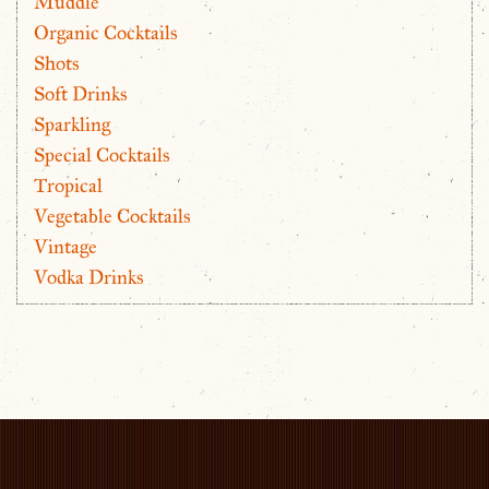
Muddle
Organic Cocktails
Shots
Soft Drinks
Sparkling
Special Cocktails
Tropical
Vegetable Cocktails
Vintage
Vodka Drinks