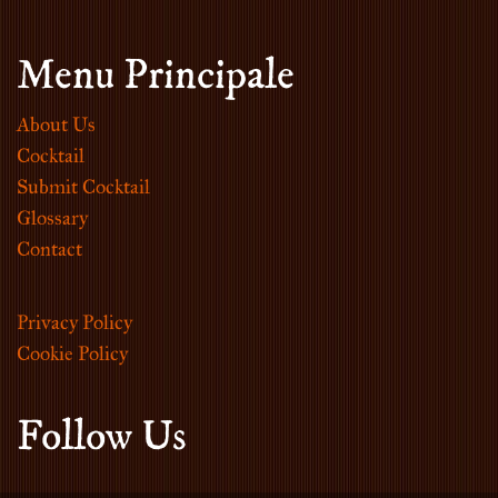
Menu Principale
About Us
Cocktail
Submit Cocktail
Glossary
Contact
Privacy Policy
Cookie Policy
Follow Us