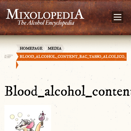
HOMEPAGE
MEDIA
BLOOD_ALCOHOL_CONTENT_BAC_TASSO_ALCOLICO_
Blood_alcohol_conten