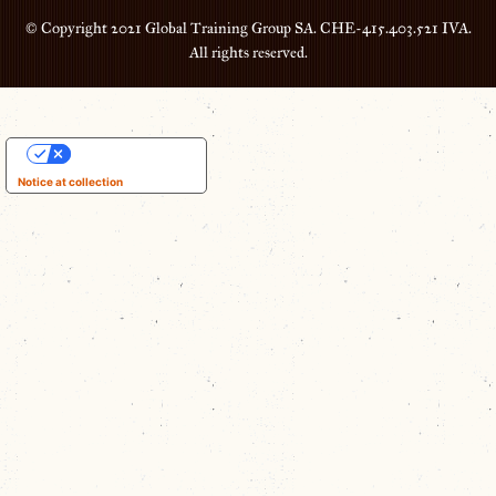
© Copyright 2021 Global Training Group SA. CHE-415.403.521 IVA.
All rights reserved.
Your Privacy Choices
Notice at collection