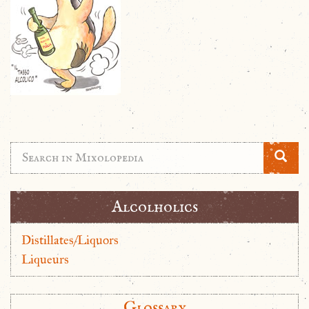
Alcolholics
Distillates/Liquors
Liqueurs
Glossary