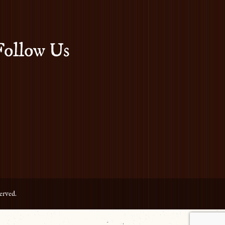
Follow Us
erved.