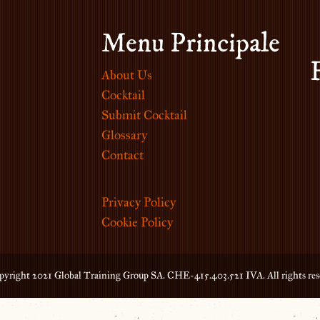
Menu Principale
About Us
Cocktail
Submit Cocktail
Glossary
Contact
Privacy Policy
Cookie Policy
yright 2021 Global Training Group SA. CHE-415.403.521 IVA. All rights res