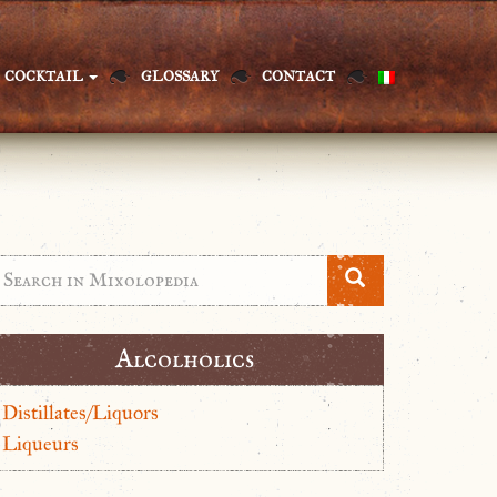
COCKTAIL
GLOSSARY
CONTACT
Alcolholics
Distillates/Liquors
Liqueurs