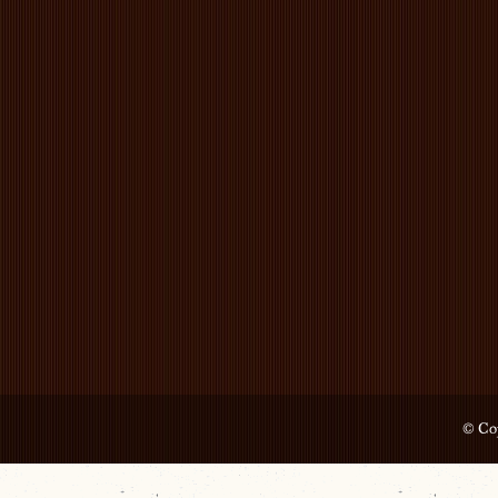
© Cop