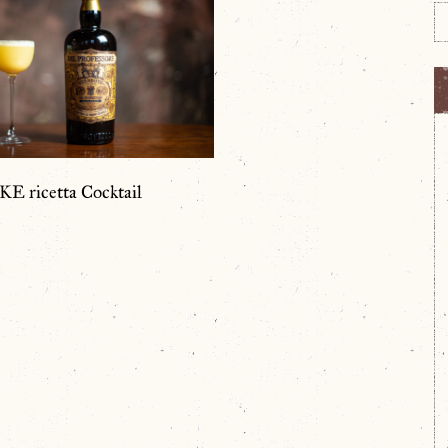
 ricetta Cocktail