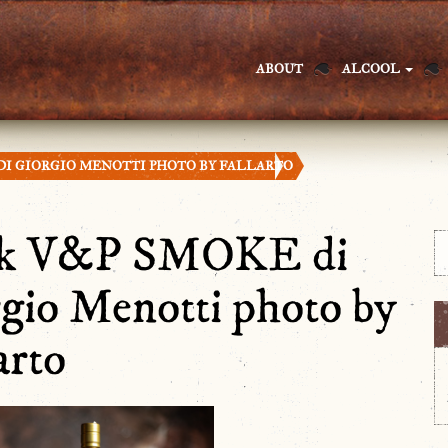
ABOUT
ALCOOL
DI GIORGIO MENOTTI PHOTO BY FALLARTO
nk V&P SMOKE di
gio Menotti photo by
arto