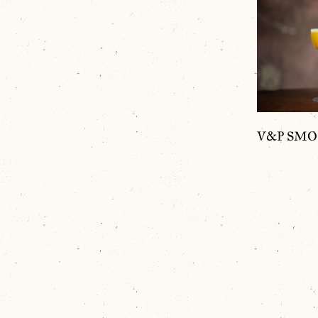
V&P SMOKE