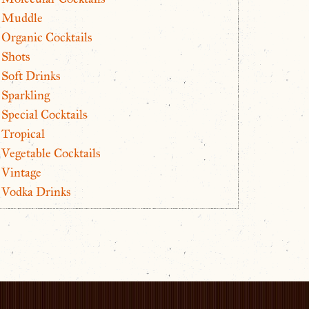
Muddle
Organic Cocktails
Shots
Soft Drinks
Sparkling
Special Cocktails
Tropical
Vegetable Cocktails
Vintage
Vodka Drinks