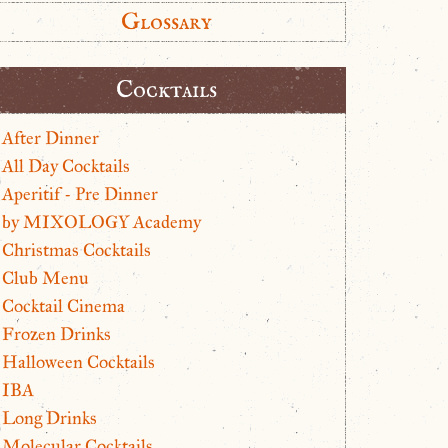
Glossary
Cocktails
After Dinner
All Day Cocktails
Aperitif - Pre Dinner
by MIXOLOGY Academy
Christmas Cocktails
Club Menu
Cocktail Cinema
Frozen Drinks
Halloween Cocktails
IBA
Long Drinks
Molecular Cocktails