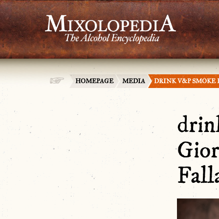
HOMEPAGE
MEDIA
DRINK V&P SMOKE 
dri
Gior
Fall