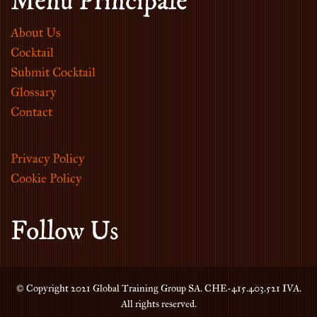
Menu Principale
About Us
Cocktail
Submit Cocktail
Glossary
Contact
Privacy Policy
Cookie Policy
Follow Us
© Copyright 2021 Global Training Group SA. CHE-415.403.521 IVA.
All rights reserved.