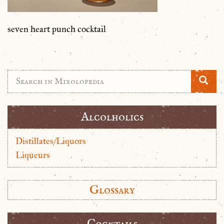
seven heart punch cocktail
Alcolholics
Distillates/Liquors
Liqueurs
Glossary
Cocktails