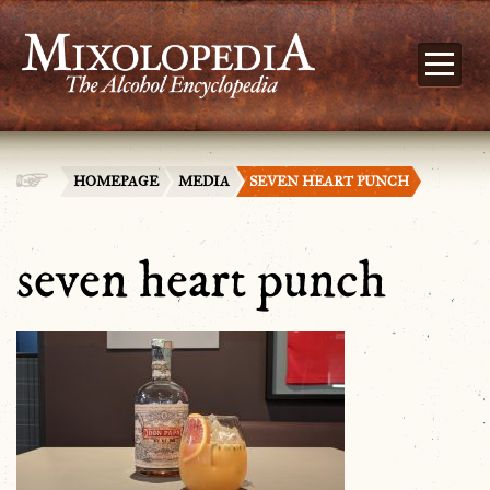
HOMEPAGE
MEDIA
SEVEN HEART PUNCH
seven heart punch