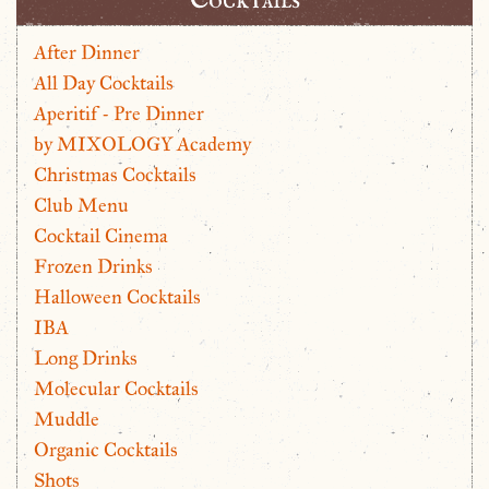
After Dinner
All Day Cocktails
Aperitif - Pre Dinner
by MIXOLOGY Academy
Christmas Cocktails
Club Menu
Cocktail Cinema
Frozen Drinks
Halloween Cocktails
IBA
Long Drinks
Molecular Cocktails
Muddle
Organic Cocktails
Shots