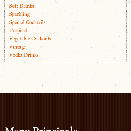
Soft Drinks
Sparkling
Special Cocktails
Tropical
Vegetable Cocktails
Vintage
Vodka Drinks