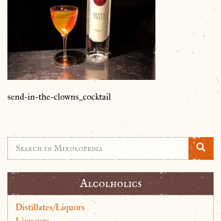
send-in-the-clowns_cocktail
Alcolholics
Distillates/Liquors
Liqueurs