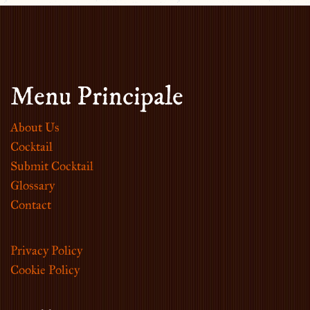
Menu Principale
About Us
Cocktail
Submit Cocktail
Glossary
Contact
Privacy Policy
Cookie Policy