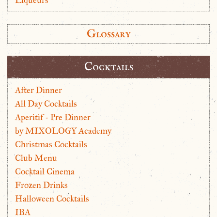
Glossary
Cocktails
After Dinner
All Day Cocktails
Aperitif - Pre Dinner
by MIXOLOGY Academy
Christmas Cocktails
Club Menu
Cocktail Cinema
Frozen Drinks
Halloween Cocktails
IBA