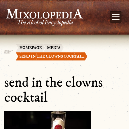
HOMEPAGE
MEDIA
SEND IN THE CLOWNS COCKTAIL
send in the clowns
cocktail