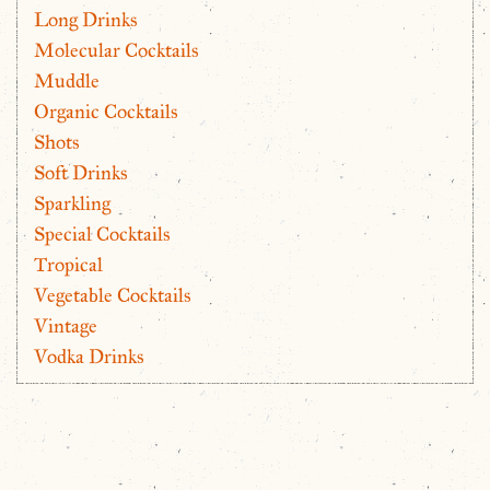
Long Drinks
Molecular Cocktails
Muddle
Organic Cocktails
Shots
Soft Drinks
Sparkling
Special Cocktails
Tropical
Vegetable Cocktails
Vintage
Vodka Drinks