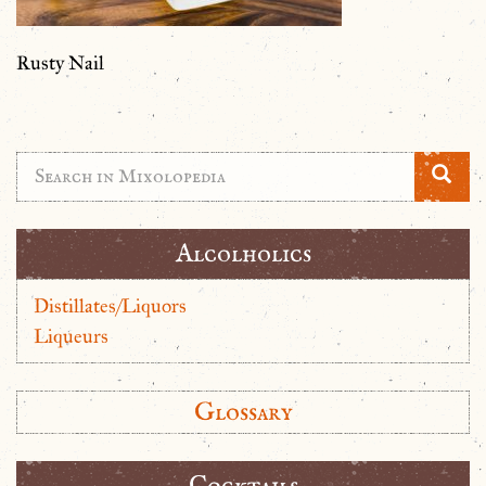
Rusty Nail
Alcolholics
Distillates/Liquors
Liqueurs
Glossary
Cocktails