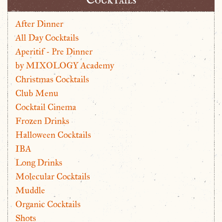
After Dinner
All Day Cocktails
Aperitif - Pre Dinner
by MIXOLOGY Academy
Christmas Cocktails
Club Menu
Cocktail Cinema
Frozen Drinks
Halloween Cocktails
IBA
Long Drinks
Molecular Cocktails
Muddle
Organic Cocktails
Shots