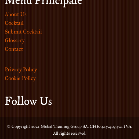
Menu Principale
About Us
Cocktail
Submit Cocktail
Glossary
Contact
Privacy Policy
Cookie Policy
Follow Us
© Copyright 2021 Global Training Group SA. CHE-415.403.521 IVA.
All rights reserved.