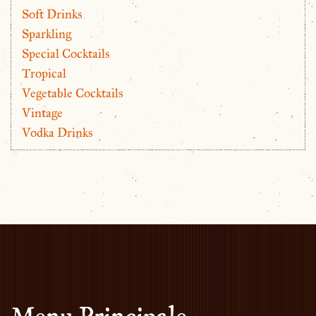
Soft Drinks
Sparkling
Special Cocktails
Tropical
Vegetable Cocktails
Vintage
Vodka Drinks