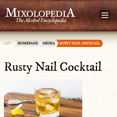
HOMEPAGE
MEDIA
RUSTY NAIL COCKTAIL
Rusty Nail Cocktail