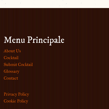
Menu Principale
About Us
Cocktail
Submit Cocktail
Glossary
Contact
Privacy Policy
Cookie Policy