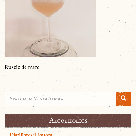
Ruscio de mare
Alcolholics
Distillates/Liquors