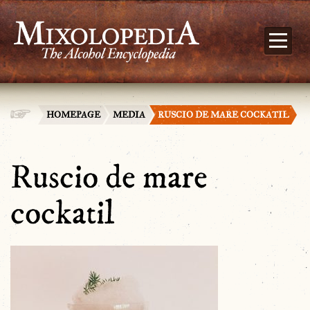
HOMEPAGE
MEDIA
RUSCIO DE MARE COCKATIL
Ruscio de mare
cockatil