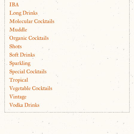
IBA
Long Drinks
Molecular Cocktails
Muddle
Organic Cocktails
Shots
Soft Drinks
Sparkling
Special Cocktails
Tropical
Vegetable Cocktails
Vintage
Vodka Drinks