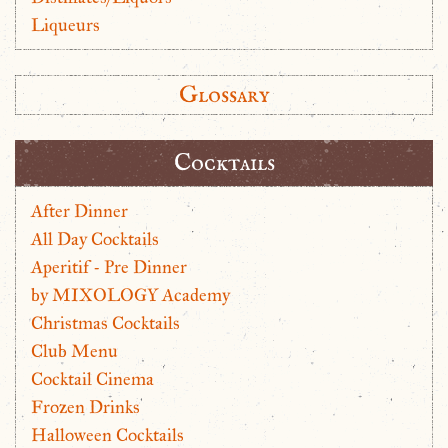
Liqueurs
Glossary
Cocktails
After Dinner
All Day Cocktails
Aperitif - Pre Dinner
by MIXOLOGY Academy
Christmas Cocktails
Club Menu
Cocktail Cinema
Frozen Drinks
Halloween Cocktails