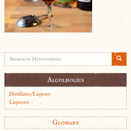
Alcolholics
Distillates/Liquors
Liqueurs
Glossary