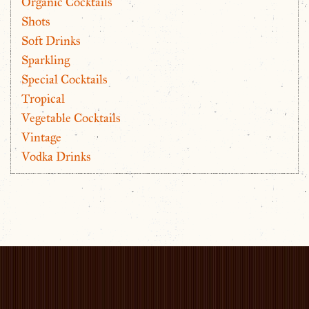
Organic Cocktails
Shots
Soft Drinks
Sparkling
Special Cocktails
Tropical
Vegetable Cocktails
Vintage
Vodka Drinks