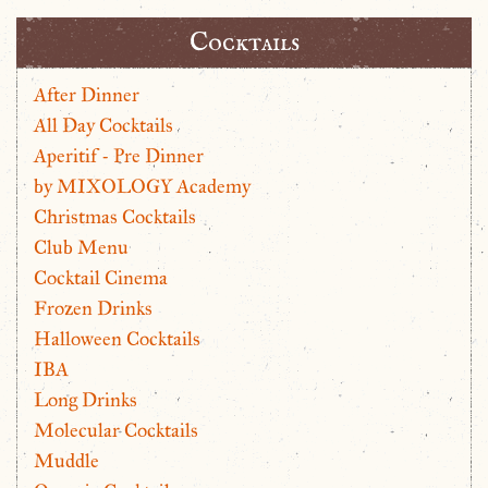
Cocktails
After Dinner
All Day Cocktails
Aperitif - Pre Dinner
by MIXOLOGY Academy
Christmas Cocktails
Club Menu
Cocktail Cinema
Frozen Drinks
Halloween Cocktails
IBA
Long Drinks
Molecular Cocktails
Muddle