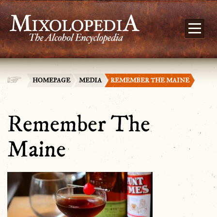
HOMEPAGE
MEDIA
REMEMBER THE MAINE
Remember The
Maine