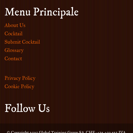
Menu Principale
About Us
Cocktail
Submit Cocktail
Glossary
Contact
Privacy Policy
Cookie Policy
Follow Us
© Copyright 2021 Global Training Group SA. CHE-415.403.521 IVA.