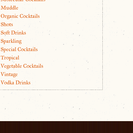
Muddle
Organic Cocktails
Shots
Soft Drinks
Sparkling
Special Cocktails
Tropical
Vegetable Cocktails
Vintage
Vodka Drinks