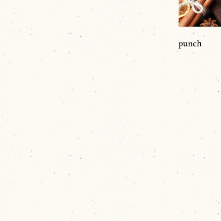
punch