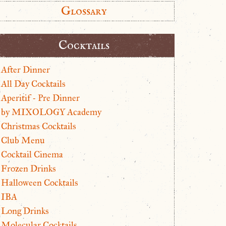
Glossary
Cocktails
After Dinner
All Day Cocktails
Aperitif - Pre Dinner
by MIXOLOGY Academy
Christmas Cocktails
Club Menu
Cocktail Cinema
Frozen Drinks
Halloween Cocktails
IBA
Long Drinks
Molecular Cocktails