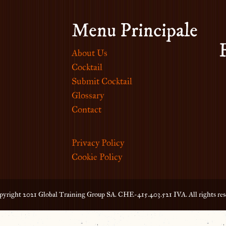
Menu Principale
About Us
Cocktail
Submit Cocktail
Glossary
Contact
Privacy Policy
Cookie Policy
yright 2021 Global Training Group SA. CHE-415.403.521 IVA. All rights res