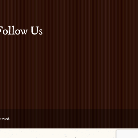
Follow Us
erved.