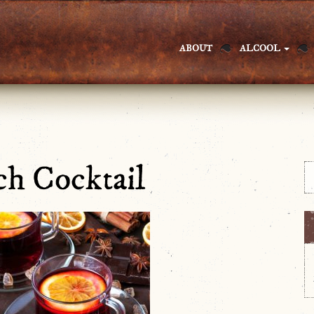
ABOUT
ALCOOL
h Cocktail