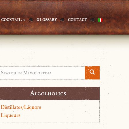
COCKTAIL
GLOSSARY
CONTACT
Alcolholics
Distillates/Liquors
Liqueurs