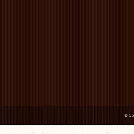
© Cop