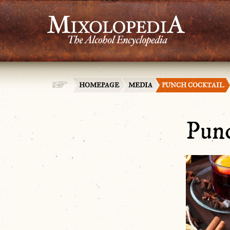
HOMEPAGE
MEDIA
PUNCH COCKTAIL
Punc