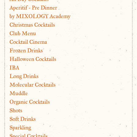
Aperitif - Pre Dinner
by MIXOLOGY Academy
Christmas Cocktails
Club Menu
Cocktail Cinema
Frozen Drinks
Halloween Cocktails
IBA
Long Drinks
Molecular Cocktails
Muddle
Organic Cocktails
Shots
Soft Drinks
Sparkling
Special Cocktails