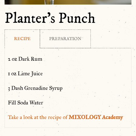
Planter’s Punch
RECIPE
PREPARATION
2 oz Dark Rum
1 oz Lime Juice
3 Dash Grenadine Syrup
Fill Soda Water
Take a look at the recipe of
MIXOLOGY Academy