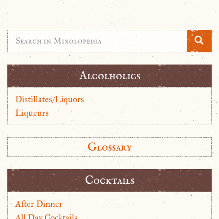
Alcolholics
Distillates/Liquors
Liqueurs
Glossary
Cocktails
After Dinner
All Day Cocktails