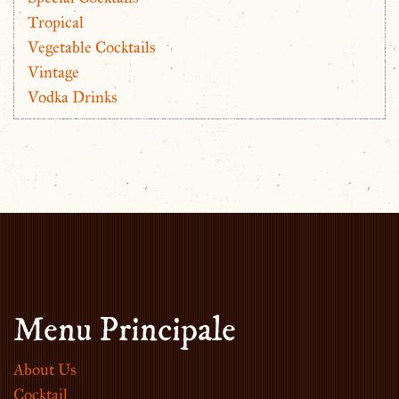
Tropical
Vegetable Cocktails
Vintage
Vodka Drinks
Menu Principale
About Us
Cocktail