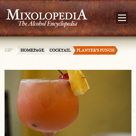
HOMEPAGE
COCKTAIL
PLANTER’S PUNCH