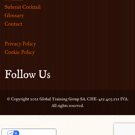
Submit Cocktail
Glossary
Contact
Privacy Policy
Cookie Policy
Follow Us
© Copyright 2021 Global Training Group SA. CHE-415.403.521 IVA.
All rights reserved.
Your Privacy Choices