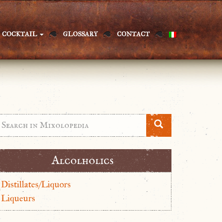
COCKTAIL
GLOSSARY
CONTACT
Alcolholics
Distillates/Liquors
Liqueurs