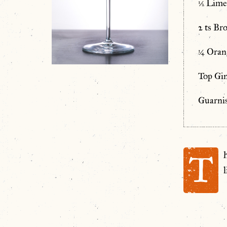
½ Lime
2 ts Br
¼ Oran
Top Gin
Guarni
T