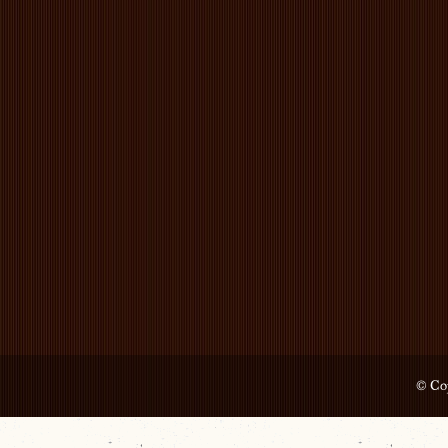
© Cop