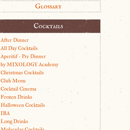
Glossary
Cocktails
After Dinner
All Day Cocktails
Aperitif - Pre Dinner
by MIXOLOGY Academy
Christmas Cocktails
Club Menu
Cocktail Cinema
Frozen Drinks
Halloween Cocktails
IBA
Long Drinks
Molecular Cocktails