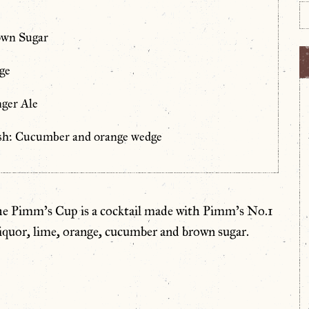
own Sugar
ge
ger Ale
sh: Cucumber and orange wedge
he Pimm’s Cup is a cocktail made with Pimm’s No.1
liquor, lime, orange, cucumber and brown sugar.