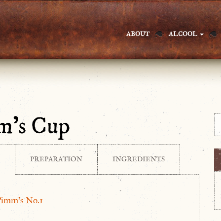
ABOUT
ALCOOL
m’s Cup
PREPARATION
INGREDIENTS
Pimm’s No.1