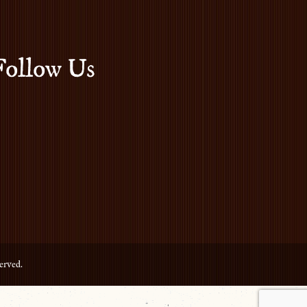
Follow Us
erved.