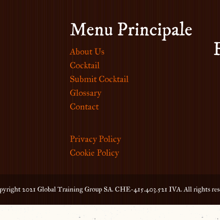
Menu Principale
About Us
Cocktail
Submit Cocktail
Glossary
Contact
Privacy Policy
Cookie Policy
yright 2021 Global Training Group SA. CHE-415.403.521 IVA. All rights res