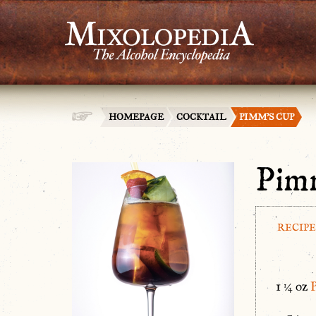
HOMEPAGE
COCKTAIL
PIMM’S CUP
Pim
RECIPE
1 ¼ oz