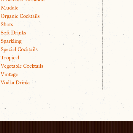
Muddle
Organic Cocktails
Shots
Soft Drinks
Sparkling
Special Cocktails
Tropical
Vegetable Cocktails
Vintage
Vodka Drinks