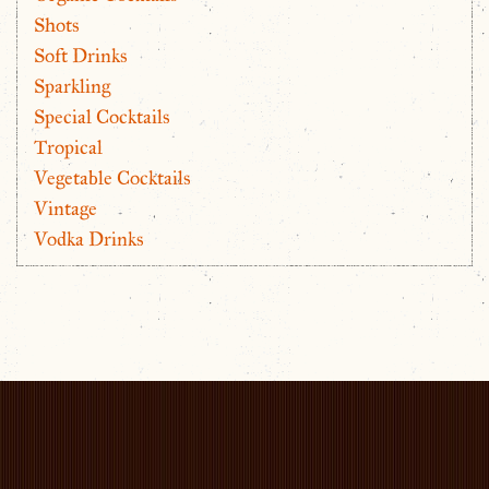
Shots
Soft Drinks
Sparkling
Special Cocktails
Tropical
Vegetable Cocktails
Vintage
Vodka Drinks