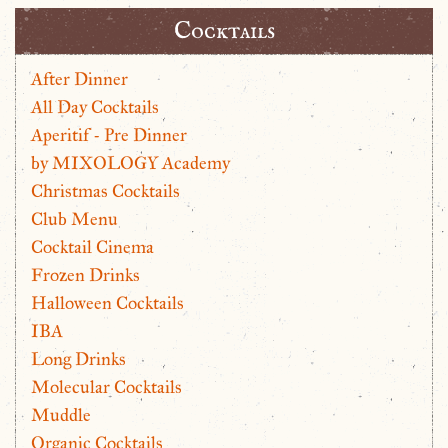
Cocktails
After Dinner
All Day Cocktails
Aperitif - Pre Dinner
by MIXOLOGY Academy
Christmas Cocktails
Club Menu
Cocktail Cinema
Frozen Drinks
Halloween Cocktails
IBA
Long Drinks
Molecular Cocktails
Muddle
Organic Cocktails