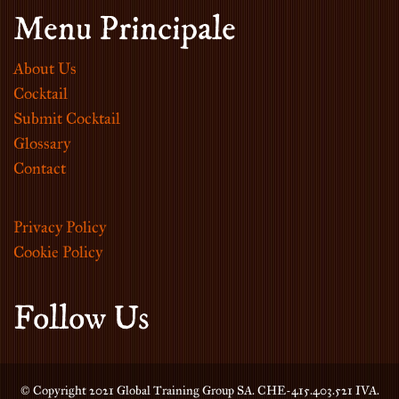
Menu Principale
About Us
Cocktail
Submit Cocktail
Glossary
Contact
Privacy Policy
Cookie Policy
Follow Us
© Copyright 2021 Global Training Group SA. CHE-415.403.521 IVA.