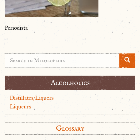
Periodista
Alcolholics
Distillates/Liquors
Liqueurs
Glossary