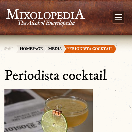
HOMEPAGE
MEDIA
PERIODISTA COCKTAIL
Periodista cocktail