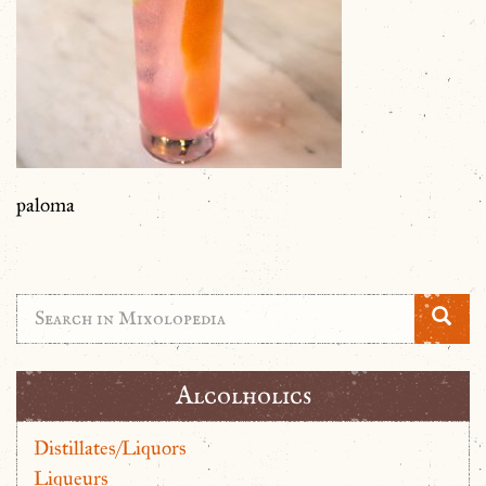
paloma
Alcolholics
Distillates/Liquors
Liqueurs