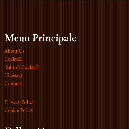
Menu Principale
About Us
Cocktail
Submit Cocktail
Glossary
Contact
Privacy Policy
Cookie Policy