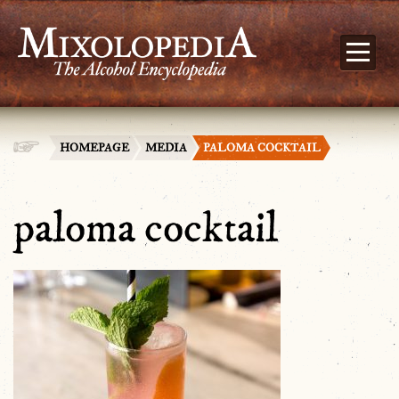
HOMEPAGE
MEDIA
PALOMA COCKTAIL
paloma cocktail