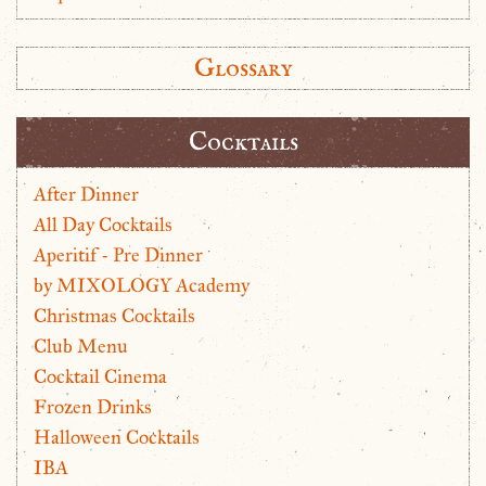
Glossary
Cocktails
After Dinner
All Day Cocktails
Aperitif - Pre Dinner
by MIXOLOGY Academy
Christmas Cocktails
Club Menu
Cocktail Cinema
Frozen Drinks
Halloween Cocktails
IBA