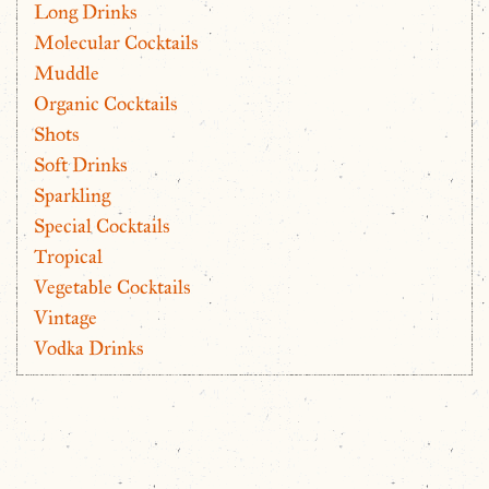
Long Drinks
Molecular Cocktails
Muddle
Organic Cocktails
Shots
Soft Drinks
Sparkling
Special Cocktails
Tropical
Vegetable Cocktails
Vintage
Vodka Drinks