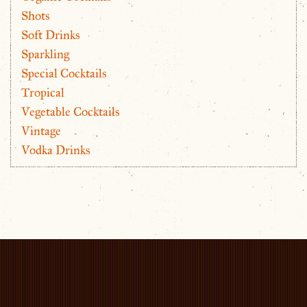
Shots
Soft Drinks
Sparkling
Special Cocktails
Tropical
Vegetable Cocktails
Vintage
Vodka Drinks