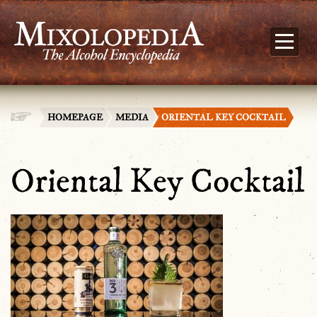
HOMEPAGE
MEDIA
ORIENTAL KEY COCKTAIL
Oriental Key Cocktail