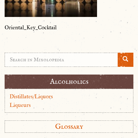
Oriental_Key_Cocktail
Alcolholics
Distillates/Liquors
Liqueurs
Glossary