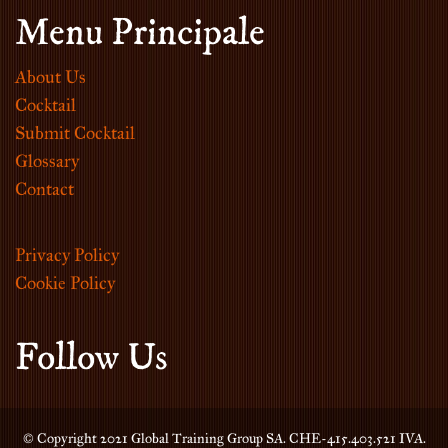
Menu Principale
About Us
Cocktail
Submit Cocktail
Glossary
Contact
Privacy Policy
Cookie Policy
Follow Us
© Copyright 2021 Global Training Group SA. CHE-415.403.521 IVA.