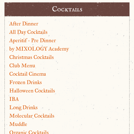
Cocktails
After Dinner
All Day Cocktails
Aperitif - Pre Dinner
by MIXOLOGY Academy
Christmas Cocktails
Club Menu
Cocktail Cinema
Frozen Drinks
Halloween Cocktails
IBA
Long Drinks
Molecular Cocktails
Muddle
Organic Cocktails