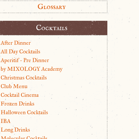
Glossary
Cocktails
After Dinner
All Day Cocktails
Aperitif - Pre Dinner
by MIXOLOGY Academy
Christmas Cocktails
Club Menu
Cocktail Cinema
Frozen Drinks
Halloween Cocktails
IBA
Long Drinks
Molecular Cocktails