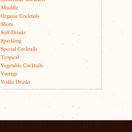
Muddle
Organic Cocktails
Shots
Soft Drinks
Sparkling
Special Cocktails
Tropical
Vegetable Cocktails
Vintage
Vodka Drinks