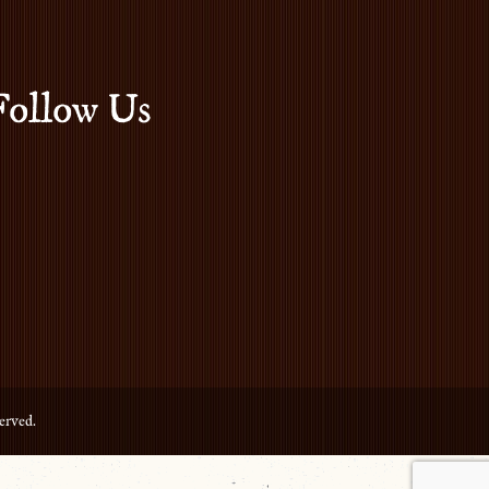
Follow Us
erved.