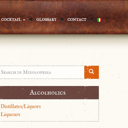
COCKTAIL
GLOSSARY
CONTACT
Alcolholics
Distillates/Liquors
Liqueurs