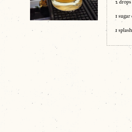
2 drops
1 sugar
1 splas