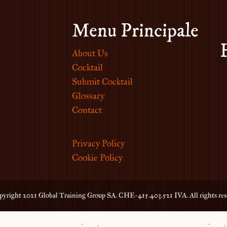
Menu Principale
About Us
Cocktail
Submit Cocktail
Glossary
Contact
Privacy Policy
Cookie Policy
yright 2021 Global Training Group SA. CHE-415.403.521 IVA. All rights res