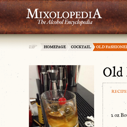
HOMEPAGE
COCKTAIL
OLD FASHIONE
Old 
RECIPE
2 oz B