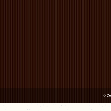
© Cop