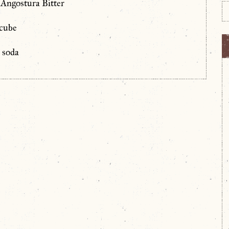
 Angostura Bitter
 cube
h soda