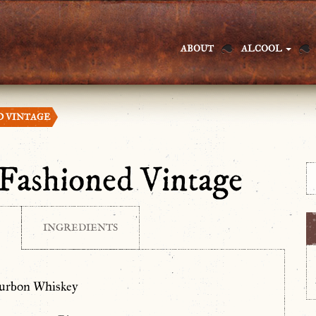
ABOUT
ALCOOL
D VINTAGE
Fashioned Vintage
INGREDIENTS
ourbon Whiskey