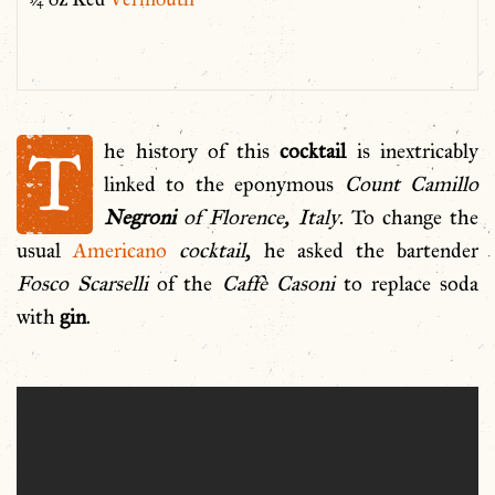
T
he history of this
cocktail
is inextricably
linked to the eponymous
Count Camillo
Negroni
of Florence, Italy
. To change the
usual
Americano
cocktail
, he asked the bartender
Fosco Scarselli
of the
Caffè Casoni
to replace soda
with
gin
.