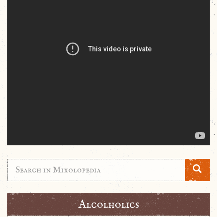
Alcolholics