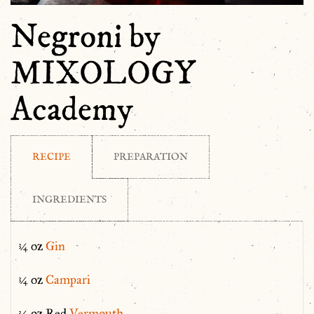
Negroni by
MIXOLOGY
Academy
RECIPE
PREPARATION
INGREDIENTS
¾ oz
Gin
¾ oz
Campari
¾ oz Red
Vermouth