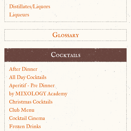
Distillates/Liquors
Liqueurs
Glossary
Cocktails
After Dinner
All Day Cocktails
Aperitif - Pre Dinner
by MIXOLOGY Academy
Christmas Cocktails
Club Menu
Cocktail Cinema
Frozen Drinks