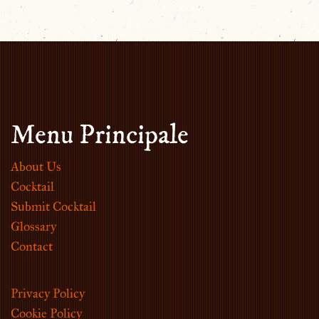
Menu Principale
About Us
Cocktail
Submit Cocktail
Glossary
Contact
Privacy Policy
Cookie Policy