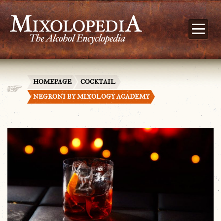
HOMEPAGE
COCKTAIL
NEGRONI BY MIXOLOGY ACADEMY