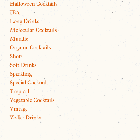
Halloween Cocktails
IBA
Long Drinks
Molecular Cocktails
Muddle
Organic Cocktails
Shots
Soft Drinks
Sparkling
Special Cocktails
Tropical
Vegetable Cocktails
Vintage
Vodka Drinks