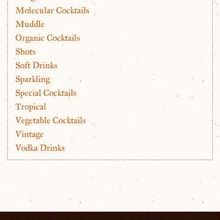
Molecular Cocktails
Muddle
Organic Cocktails
Shots
Soft Drinks
Sparkling
Special Cocktails
Tropical
Vegetable Cocktails
Vintage
Vodka Drinks