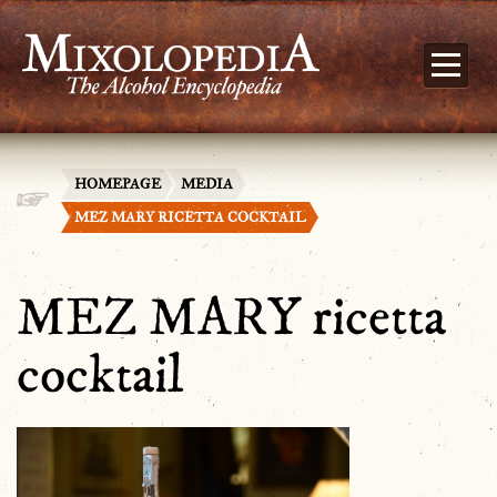
HOMEPAGE
MEDIA
MEZ MARY RICETTA COCKTAIL
MEZ MARY ricetta
cocktail