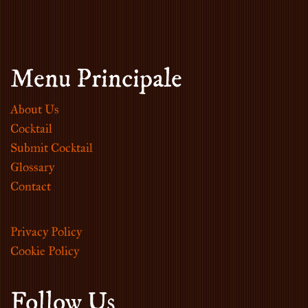
Menu Principale
About Us
Cocktail
Submit Cocktail
Glossary
Contact
Privacy Policy
Cookie Policy
Follow Us