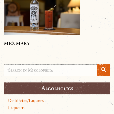
MEZ MARY
Alcolholics
Distillates/Liquors
Liqueurs