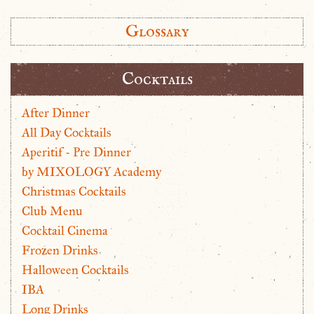
Glossary
Cocktails
After Dinner
All Day Cocktails
Aperitif - Pre Dinner
by MIXOLOGY Academy
Christmas Cocktails
Club Menu
Cocktail Cinema
Frozen Drinks
Halloween Cocktails
IBA
Long Drinks