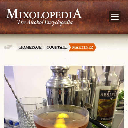
HOMEPAGE
COCKTAIL
MARTINEZ