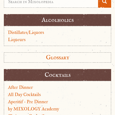
Alcolholics
Distillates/Liquors
Liqueurs
Glossary
Cocktails
After Dinner
All Day Cocktails
Aperitif - Pre Dinner
by MIXOLOGY Academy