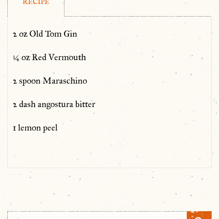
RECIPE
2 oz Old Tom Gin
¾ oz Red Vermouth
2 spoon Maraschino
2 dash angostura bitter
1 lemon peel