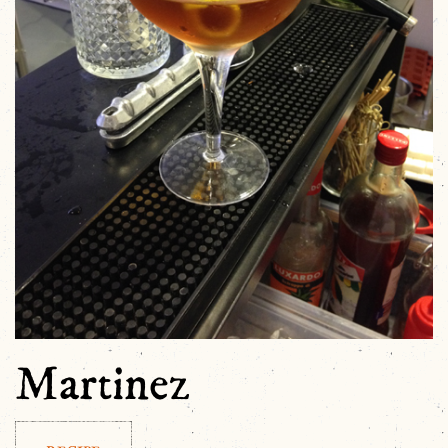
Martinez