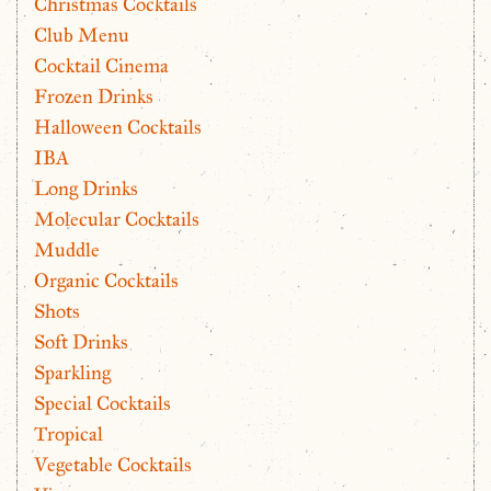
Christmas Cocktails
Club Menu
Cocktail Cinema
Frozen Drinks
Halloween Cocktails
IBA
Long Drinks
Molecular Cocktails
Muddle
Organic Cocktails
Shots
Soft Drinks
Sparkling
Special Cocktails
Tropical
Vegetable Cocktails