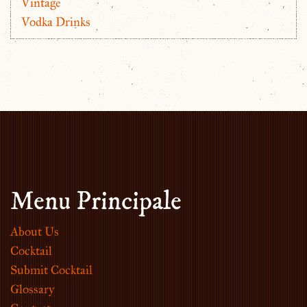
Vintage
Vodka Drinks
Menu Principale
About Us
Cocktail
Submit Cocktail
Glossary