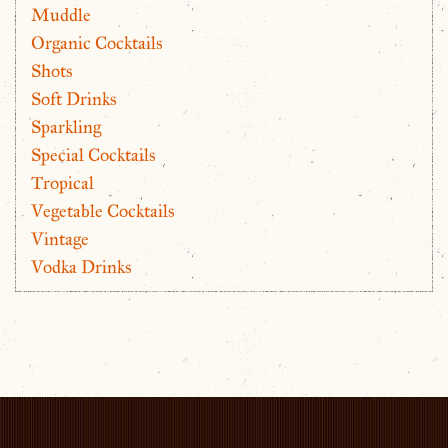
Muddle
Organic Cocktails
Shots
Soft Drinks
Sparkling
Special Cocktails
Tropical
Vegetable Cocktails
Vintage
Vodka Drinks