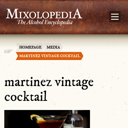
HOMEPAGE
MEDIA
MARTINEZ VINTAGE COCKTAIL
martinez vintage
cocktail