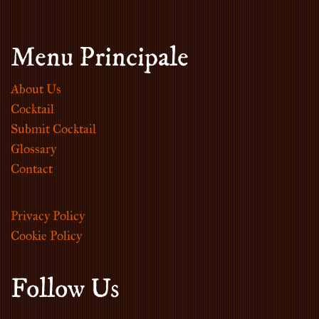
Menu Principale
About Us
Cocktail
Submit Cocktail
Glossary
Contact
Privacy Policy
Cookie Policy
Follow Us