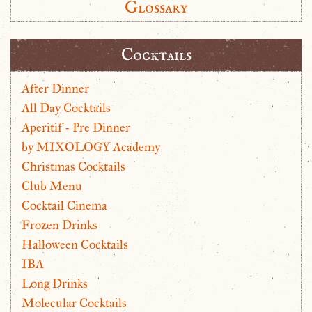
Glossary
Cocktails
After Dinner
All Day Cocktails
Aperitif - Pre Dinner
by MIXOLOGY Academy
Christmas Cocktails
Club Menu
Cocktail Cinema
Frozen Drinks
Halloween Cocktails
IBA
Long Drinks
Molecular Cocktails