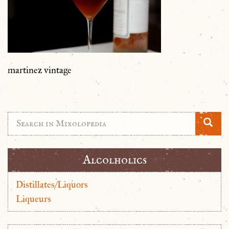
martinez vintage
Alcolholics
Distillates/Liquors
Liqueurs