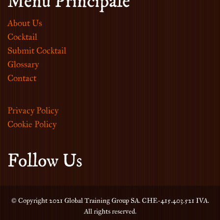
Menu Principale
About Us
Cocktail
Submit Cocktail
Glossary
Contact
Privacy Policy
Cookie Policy
Follow Us
© Copyright 2021 Global Training Group SA. CHE-415.403.521 IVA.
All rights reserved.