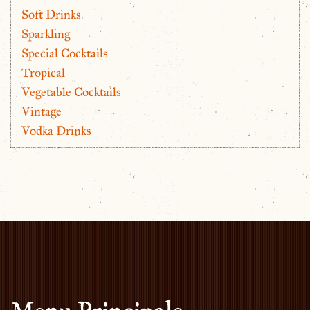
Soft Drinks
Sparkling
Special Cocktails
Tropical
Vegetable Cocktails
Vintage
Vodka Drinks