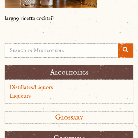
largo9 ricetta cocktail
Alcolholics
Distillates/Liquors
Liqueurs
Glossary