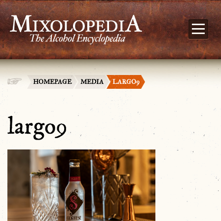
HOMEPAGE
MEDIA
LARGO9
largo9