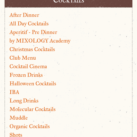
Cocktails
After Dinner
All Day Cocktails
Aperitif - Pre Dinner
by MIXOLOGY Academy
Christmas Cocktails
Club Menu
Cocktail Cinema
Frozen Drinks
Halloween Cocktails
IBA
Long Drinks
Molecular Cocktails
Muddle
Organic Cocktails
Shots