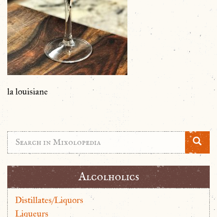
la louisiane
Alcolholics
Distillates/Liquors
Liqueurs