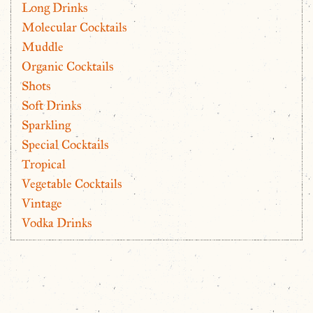
Long Drinks
Molecular Cocktails
Muddle
Organic Cocktails
Shots
Soft Drinks
Sparkling
Special Cocktails
Tropical
Vegetable Cocktails
Vintage
Vodka Drinks