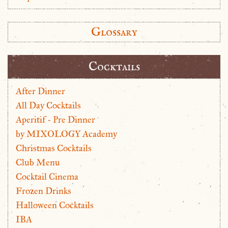
Glossary
Cocktails
After Dinner
All Day Cocktails
Aperitif - Pre Dinner
by MIXOLOGY Academy
Christmas Cocktails
Club Menu
Cocktail Cinema
Frozen Drinks
Halloween Cocktails
IBA