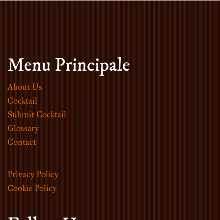
Menu Principale
About Us
Cocktail
Submit Cocktail
Glossary
Contact
Privacy Policy
Cookie Policy