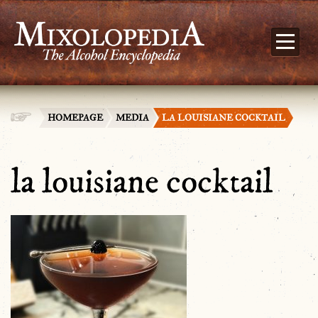
HOMEPAGE
MEDIA
LA LOUISIANE COCKTAIL
la louisiane cocktail