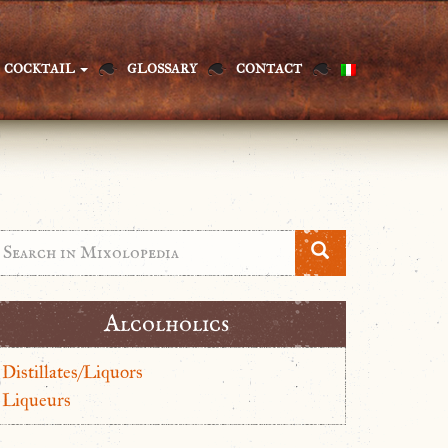
COCKTAIL
GLOSSARY
CONTACT
Alcolholics
Distillates/Liquors
Liqueurs