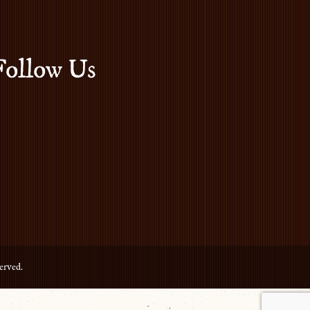
Follow Us
erved.