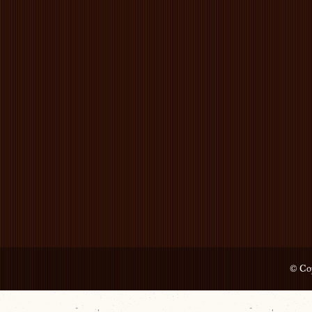
© Cop