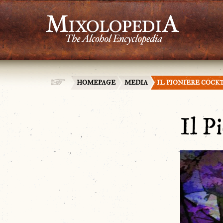
HOMEPAGE
MEDIA
IL PIONIERE COCK
Il P