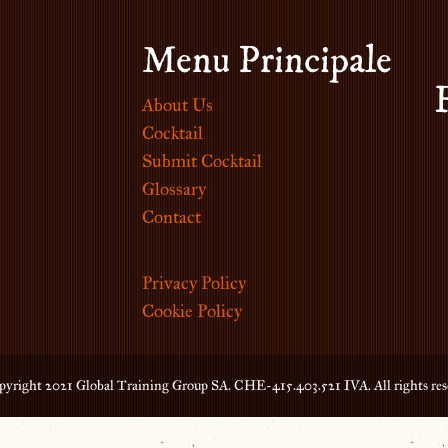
Menu Principale
About Us
Cocktail
Submit Cocktail
Glossary
Contact
Privacy Policy
Cookie Policy
yright 2021 Global Training Group SA. CHE-415.403.521 IVA. All rights res