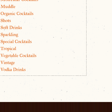
Muddle
Organic Cocktails
Shots
Soft Drinks
Sparkling
Special Cocktails
Tropical
Vegetable Cocktails
Vintage
Vodka Drinks