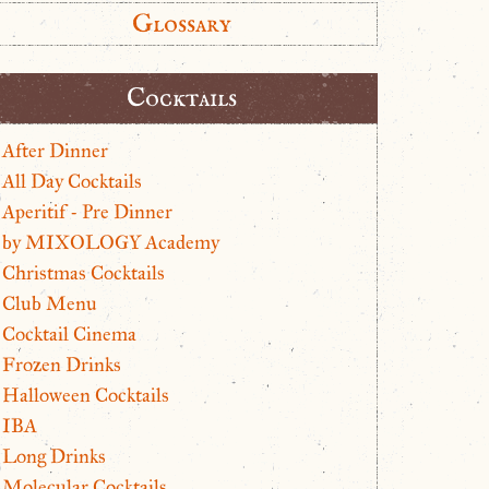
Glossary
Cocktails
After Dinner
All Day Cocktails
Aperitif - Pre Dinner
by MIXOLOGY Academy
Christmas Cocktails
Club Menu
Cocktail Cinema
Frozen Drinks
Halloween Cocktails
IBA
Long Drinks
Molecular Cocktails