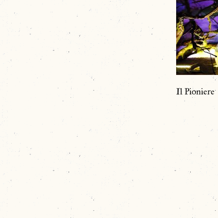
Il Pioniere