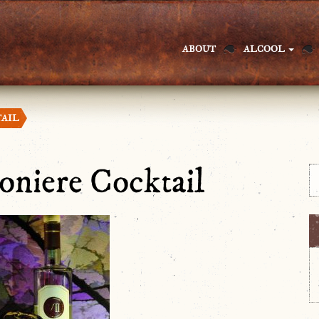
ABOUT
ALCOOL
TAIL
ioniere Cocktail