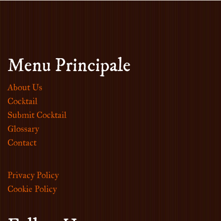
Menu Principale
About Us
Cocktail
Submit Cocktail
Glossary
Contact
Privacy Policy
Cookie Policy