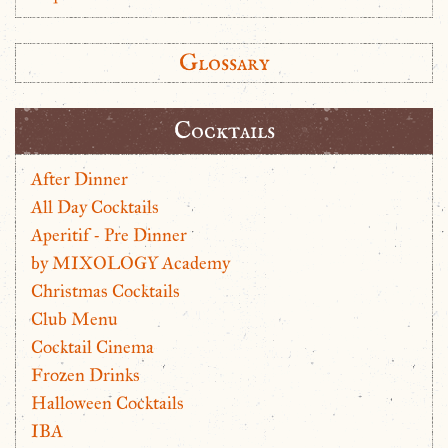
Glossary
Cocktails
After Dinner
All Day Cocktails
Aperitif - Pre Dinner
by MIXOLOGY Academy
Christmas Cocktails
Club Menu
Cocktail Cinema
Frozen Drinks
Halloween Cocktails
IBA