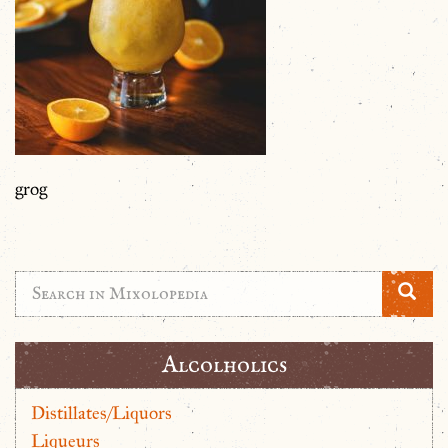
grog
Alcolholics
Distillates/Liquors
Liqueurs