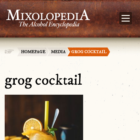
HOMEPAGE
MEDIA
GROG COCKTAIL
grog cocktail