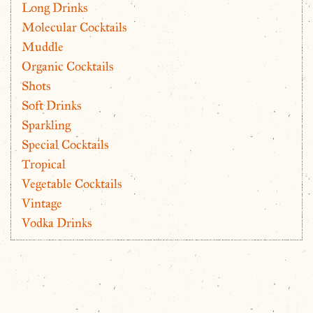
Long Drinks
Molecular Cocktails
Muddle
Organic Cocktails
Shots
Soft Drinks
Sparkling
Special Cocktails
Tropical
Vegetable Cocktails
Vintage
Vodka Drinks