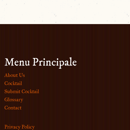
Menu Principale
About Us
Cocktail
Submit Cocktail
Glossary
Contact
Privacy Policy