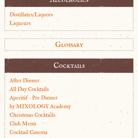
Distillates/Liquors
Liqueurs
Glossary
Cocktails
After Dinner
All Day Cocktails
Aperitif - Pre Dinner
by MIXOLOGY Academy
Christmas Cocktails
Club Menu
Cocktail Cinema