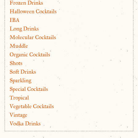
Frozen Drinks
Halloween Cocktails
IBA
Long Drinks
Molecular Cocktails
Muddle
Organic Cocktails
Shots
Soft Drinks
Sparkling
Special Cocktails
Tropical
Vegetable Cocktails
Vintage
Vodka Drinks