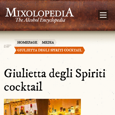
HOMEPAGE
MEDIA
GIULIETTA DEGLI SPIRITI COCKTAIL
Giulietta degli Spiriti
cocktail