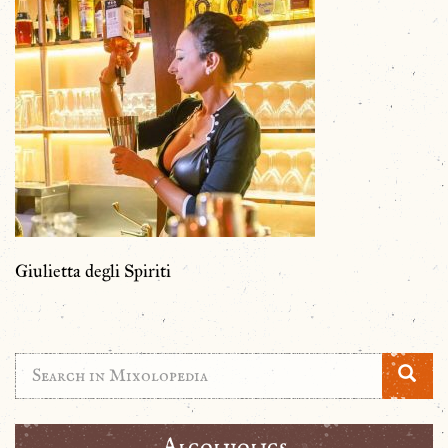
Giulietta degli Spiriti
Alcolholics