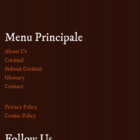
Menu Principale
About Us
Cocktail
Submit Cocktail
Glossary
Contact
Privacy Policy
Cookie Policy
Follow Us