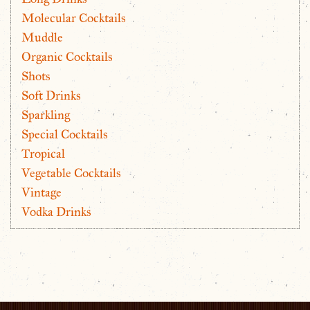
Molecular Cocktails
Muddle
Organic Cocktails
Shots
Soft Drinks
Sparkling
Special Cocktails
Tropical
Vegetable Cocktails
Vintage
Vodka Drinks