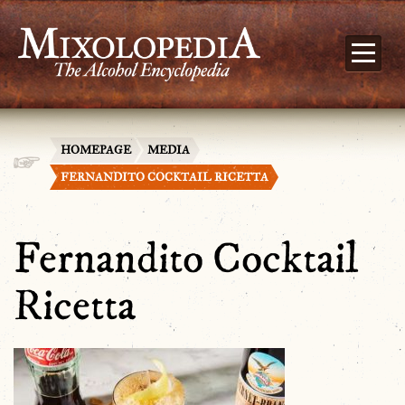
HOMEPAGE
MEDIA
FERNANDITO COCKTAIL RICETTA
Fernandito Cocktail
Ricetta