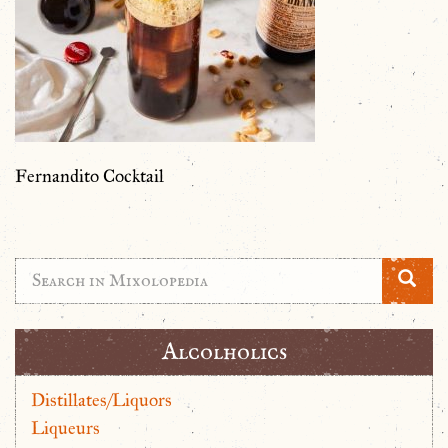
Fernandito Cocktail
Alcolholics
Distillates/Liquors
Liqueurs