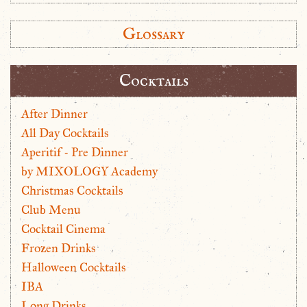
Glossary
Cocktails
After Dinner
All Day Cocktails
Aperitif - Pre Dinner
by MIXOLOGY Academy
Christmas Cocktails
Club Menu
Cocktail Cinema
Frozen Drinks
Halloween Cocktails
IBA
Long Drinks