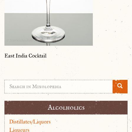
East India Cocktail
Alcolholics
Distillates/Liquors
Liqueurs