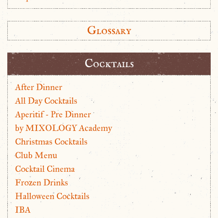
Glossary
Cocktails
After Dinner
All Day Cocktails
Aperitif - Pre Dinner
by MIXOLOGY Academy
Christmas Cocktails
Club Menu
Cocktail Cinema
Frozen Drinks
Halloween Cocktails
IBA