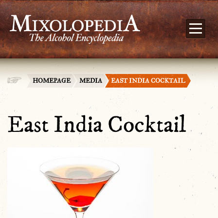
HOMEPAGE
MEDIA
EAST INDIA COCKTAIL
East India Cocktail