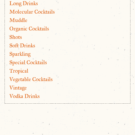
Long Drinks
Molecular Cocktails
Muddle
Organic Cocktails
Shots
Soft Drinks
Sparkling
Special Cocktails
Tropical
Vegetable Cocktails
Vintage
Vodka Drinks