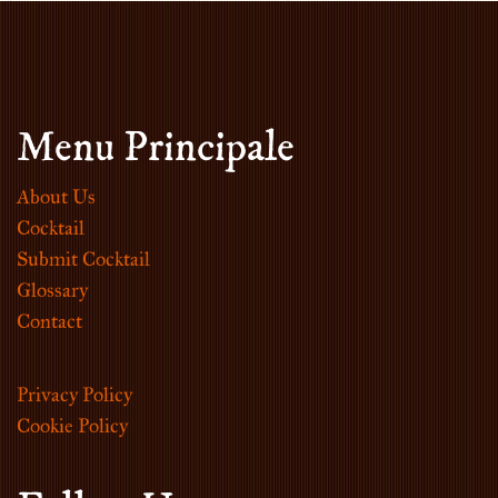
Menu Principale
About Us
Cocktail
Submit Cocktail
Glossary
Contact
Privacy Policy
Cookie Policy