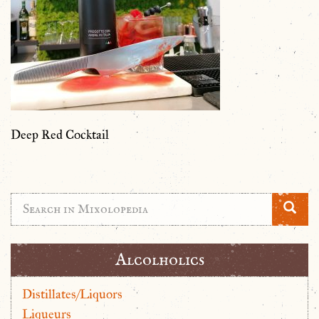
Deep Red Cocktail
Alcolholics
Distillates/Liquors
Liqueurs