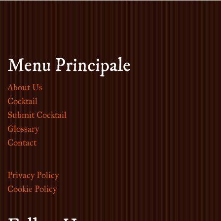
Menu Principale
About Us
Cocktail
Submit Cocktail
Glossary
Contact
Privacy Policy
Cookie Policy