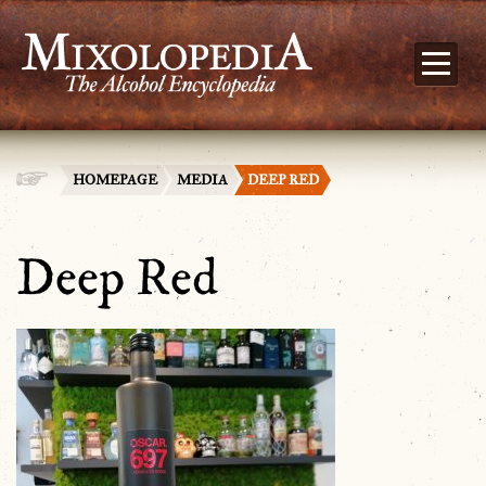
HOMEPAGE
MEDIA
DEEP RED
Deep Red