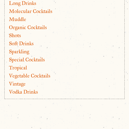
Long Drinks
Molecular Cocktails
Muddle
Organic Cocktails
Shots
Soft Drinks
Sparkling
Special Cocktails
Tropical
Vegetable Cocktails
Vintage
Vodka Drinks