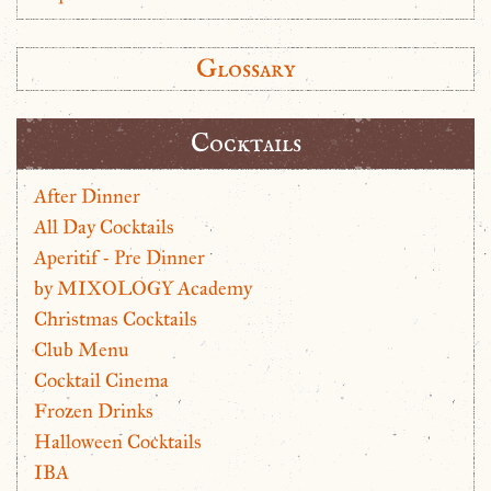
Glossary
Cocktails
After Dinner
All Day Cocktails
Aperitif - Pre Dinner
by MIXOLOGY Academy
Christmas Cocktails
Club Menu
Cocktail Cinema
Frozen Drinks
Halloween Cocktails
IBA