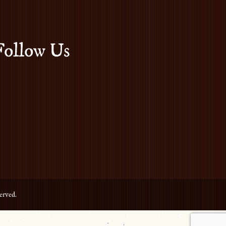
Follow Us
erved.