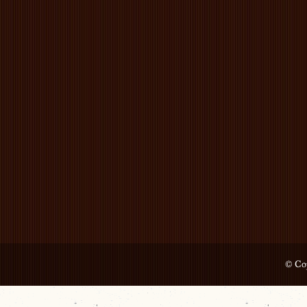
© Cop