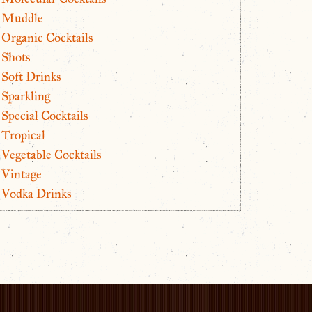
Muddle
Organic Cocktails
Shots
Soft Drinks
Sparkling
Special Cocktails
Tropical
Vegetable Cocktails
Vintage
Vodka Drinks