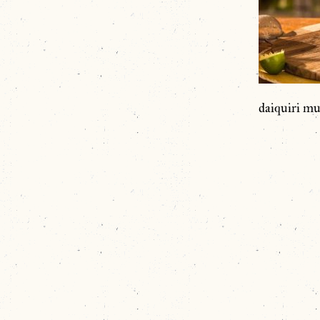
daiquiri mu