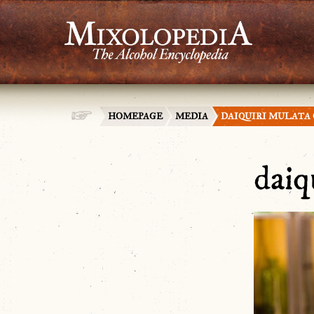
HOMEPAGE
MEDIA
DAIQUIRI MULATA
daiq