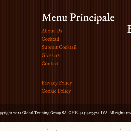
Menu Principale
About Us
Cocktail
Submit Cocktail
Glossary
Contact
Privacy Policy
Cookie Policy
yright 2021 Global Training Group SA. CHE-415.403.521 IVA. All rights res