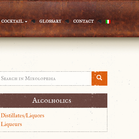
COCKTAIL
GLOSSARY
CONTACT
Alcolholics
Distillates/Liquors
Liqueurs