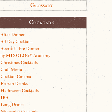
Glossary
Cocktails
After Dinner
All Day Cocktails
Aperitif - Pre Dinner
by MIXOLOGY Academy
Christmas Cocktails
Club Menu
Cocktail Cinema
Frozen Drinks
Halloween Cocktails
IBA
Long Drinks
Molecular Cocktails