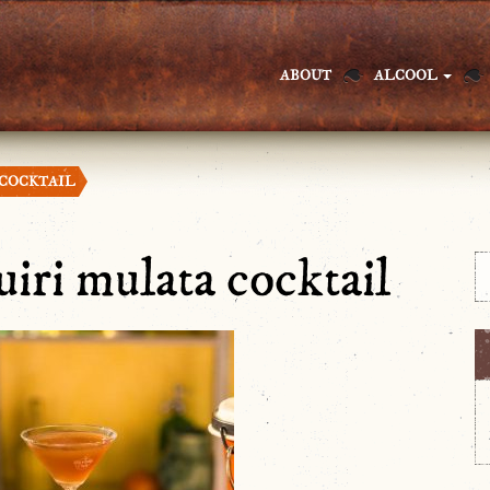
ABOUT
ALCOOL
 COCKTAIL
uiri mulata cocktail