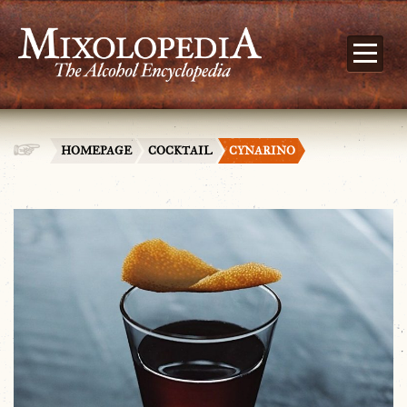
HOMEPAGE
COCKTAIL
CYNARINO