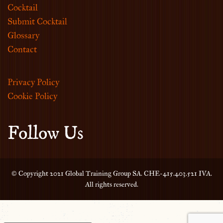
Cocktail
Submit Cocktail
Glossary
Contact
Privacy Policy
Cookie Policy
Follow Us
© Copyright 2021 Global Training Group SA. CHE-415.403.521 IVA.
All rights reserved.