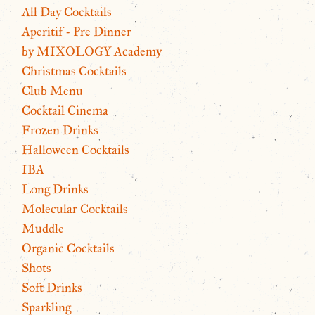
All Day Cocktails
Aperitif - Pre Dinner
by MIXOLOGY Academy
Christmas Cocktails
Club Menu
Cocktail Cinema
Frozen Drinks
Halloween Cocktails
IBA
Long Drinks
Molecular Cocktails
Muddle
Organic Cocktails
Shots
Soft Drinks
Sparkling