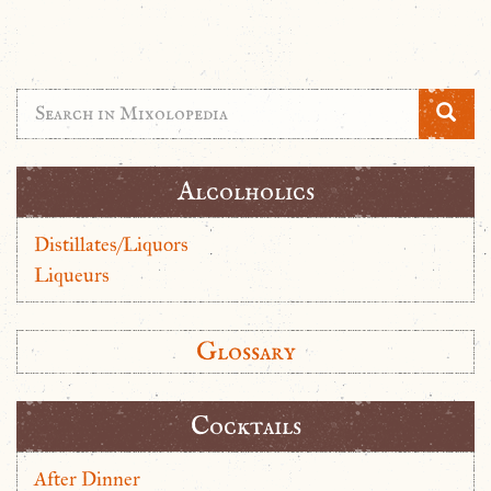
Alcolholics
Distillates/Liquors
Liqueurs
Glossary
Cocktails
After Dinner