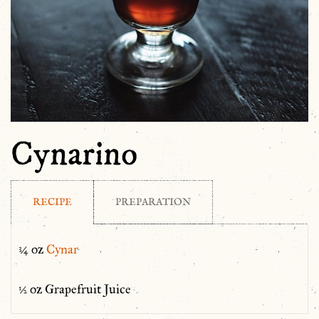
Cynarino
RECIPE
PREPARATION
¾ oz
Cynar
½ oz Grapefruit Juice