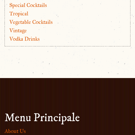
Special Cocktails
Tropical
Vegetable Cocktails
Vintage
Vodka Drinks
Menu Principale
About Us