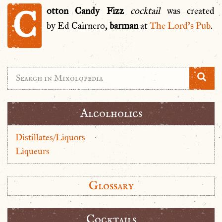
C
otton Candy Fizz
cocktail
was created
by Ed Cairnero,
barman
at
The Lord’s Pub
.
Alcolholics
Distillates/Liquors
Liqueurs
Glossary
Cocktails