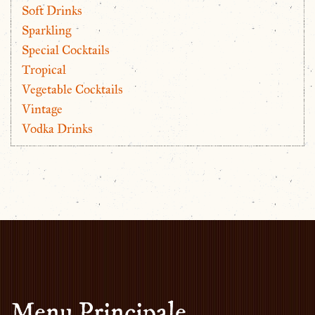
Soft Drinks
Sparkling
Special Cocktails
Tropical
Vegetable Cocktails
Vintage
Vodka Drinks
Menu Principale