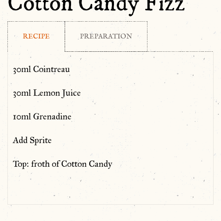
Cotton Candy Fizz
RECIPE
PREPARATION
30ml Cointreau
30ml Lemon Juice
10ml Grenadine
Add Sprite
Top: froth of Cotton Candy