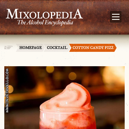
HOMEPAGE
COCKTAIL
COTTON CANDY FIZZ