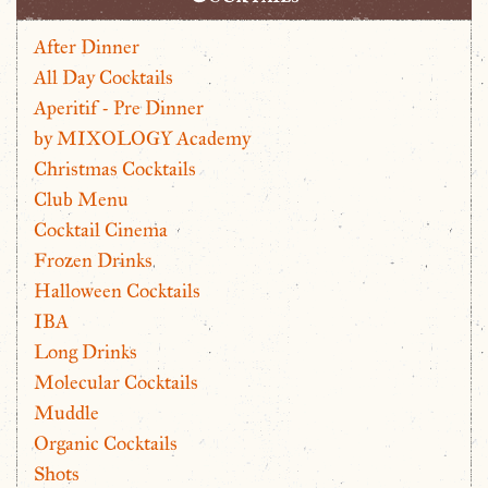
After Dinner
All Day Cocktails
Aperitif - Pre Dinner
by MIXOLOGY Academy
Christmas Cocktails
Club Menu
Cocktail Cinema
Frozen Drinks
Halloween Cocktails
IBA
Long Drinks
Molecular Cocktails
Muddle
Organic Cocktails
Shots