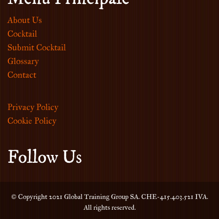
About Us
Cocktail
Submit Cocktail
Glossary
Contact
Privacy Policy
Cookie Policy
Follow Us
© Copyright 2021 Global Training Group SA. CHE-415.403.521 IVA.
All rights reserved.