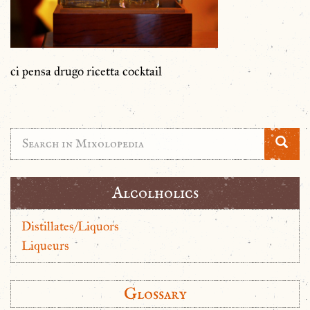
ci pensa drugo ricetta cocktail
Alcolholics
Distillates/Liquors
Liqueurs
Glossary