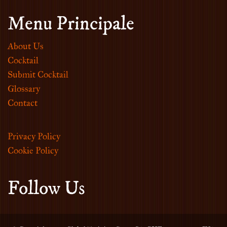
Menu Principale
About Us
Cocktail
Submit Cocktail
Glossary
Contact
Privacy Policy
Cookie Policy
Follow Us