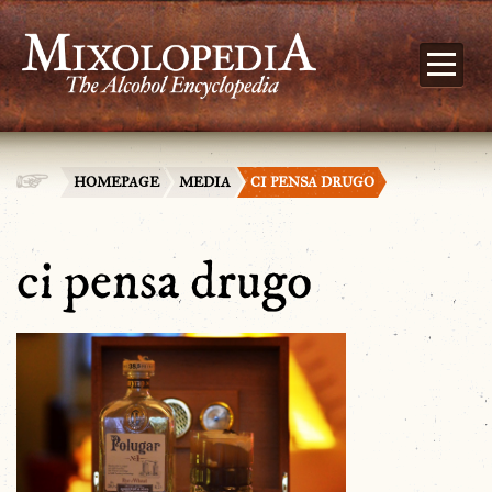
HOMEPAGE
MEDIA
CI PENSA DRUGO
ci pensa drugo