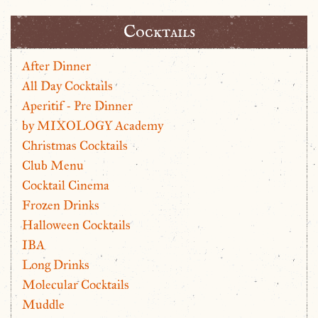
Cocktails
After Dinner
All Day Cocktails
Aperitif - Pre Dinner
by MIXOLOGY Academy
Christmas Cocktails
Club Menu
Cocktail Cinema
Frozen Drinks
Halloween Cocktails
IBA
Long Drinks
Molecular Cocktails
Muddle