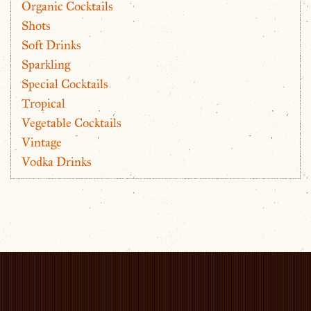
Organic Cocktails
Shots
Soft Drinks
Sparkling
Special Cocktails
Tropical
Vegetable Cocktails
Vintage
Vodka Drinks