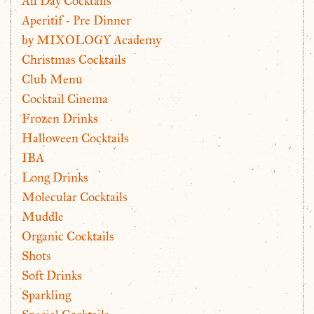
All Day Cocktails
Aperitif - Pre Dinner
by MIXOLOGY Academy
Christmas Cocktails
Club Menu
Cocktail Cinema
Frozen Drinks
Halloween Cocktails
IBA
Long Drinks
Molecular Cocktails
Muddle
Organic Cocktails
Shots
Soft Drinks
Sparkling