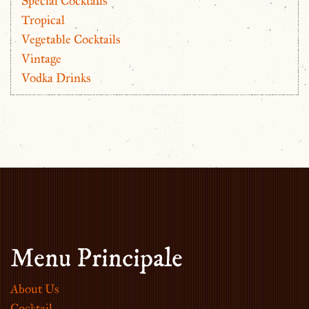
Special Cocktails
Tropical
Vegetable Cocktails
Vintage
Vodka Drinks
Menu Principale
About Us
Cocktail