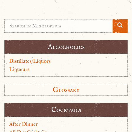
Alcolholics
Distillates/Liquors
Liqueurs
Glossary
Cocktails
After Dinner