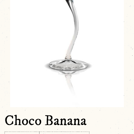
Choco Banana