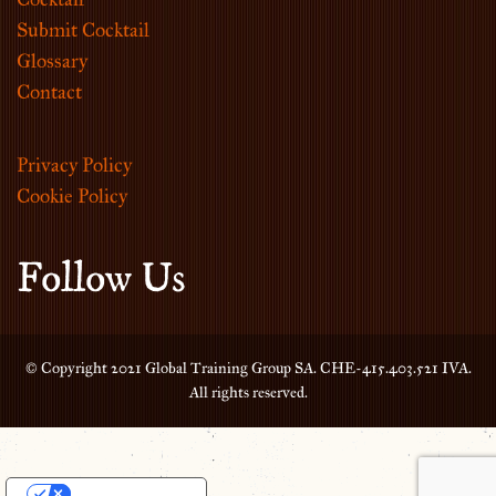
Submit Cocktail
Glossary
Contact
Privacy Policy
Cookie Policy
Follow Us
© Copyright 2021 Global Training Group SA. CHE-415.403.521 IVA.
All rights reserved.
Your Privacy Choices