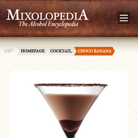
HOMEPAGE
COCKTAIL
CHOCO BANANA