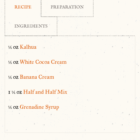
RECIPE
PREPARATION
INGREDIENTS
½ oz
Kalhua
½ oz
White Cocoa Cream
½ oz
Banana Cream
1 ½ oz
Half and Half Mix
½ oz
Grenadine Syrup