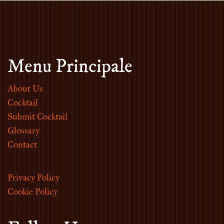
Menu Principale
About Us
Cocktail
Submit Cocktail
Glossary
Contact
Privacy Policy
Cookie Policy