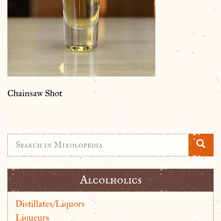
Chainsaw Shot
Alcolholics
Distillates/Liquors
Liqueurs