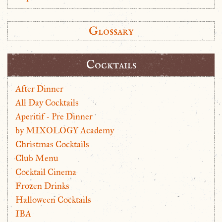
Glossary
Cocktails
After Dinner
All Day Cocktails
Aperitif - Pre Dinner
by MIXOLOGY Academy
Christmas Cocktails
Club Menu
Cocktail Cinema
Frozen Drinks
Halloween Cocktails
IBA