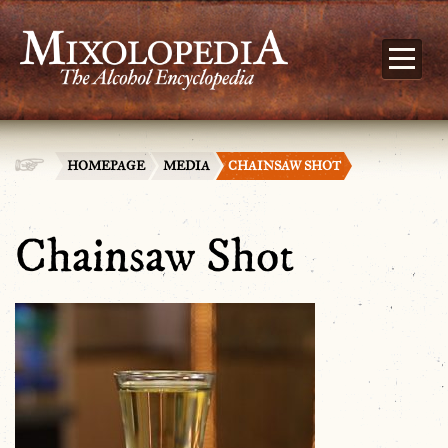
HOMEPAGE
MEDIA
CHAINSAW SHOT
Chainsaw Shot