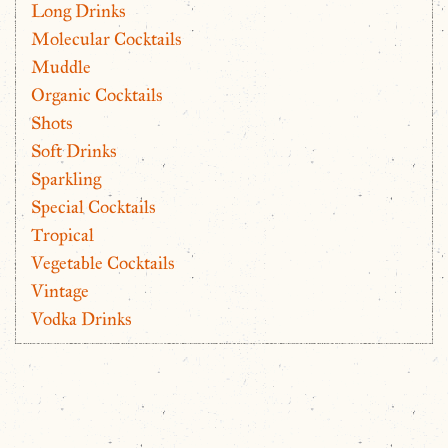
Long Drinks
Molecular Cocktails
Muddle
Organic Cocktails
Shots
Soft Drinks
Sparkling
Special Cocktails
Tropical
Vegetable Cocktails
Vintage
Vodka Drinks