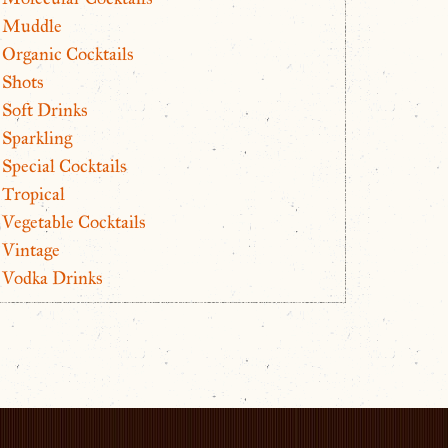
Muddle
Organic Cocktails
Shots
Soft Drinks
Sparkling
Special Cocktails
Tropical
Vegetable Cocktails
Vintage
Vodka Drinks