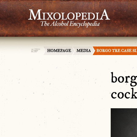
HOMEPAGE
MEDIA
BORGO TRE CASE S
borg
cock