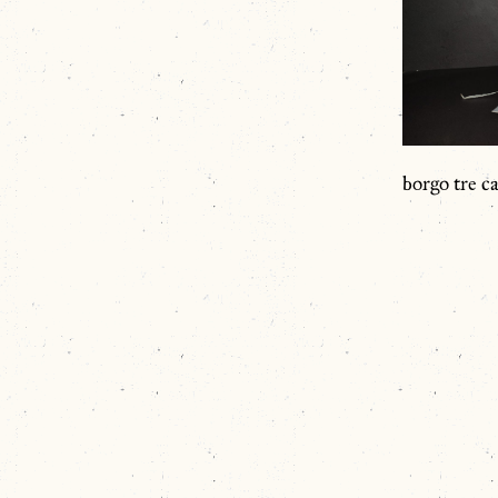
borgo tre ca