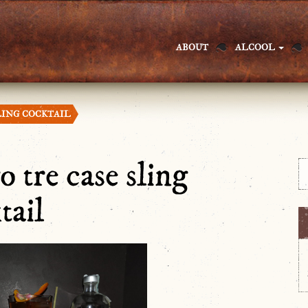
ABOUT
ALCOOL
LING COCKTAIL
o tre case sling
tail