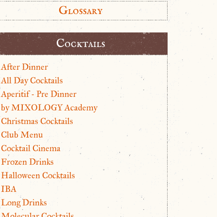
Glossary
Cocktails
After Dinner
All Day Cocktails
Aperitif - Pre Dinner
by MIXOLOGY Academy
Christmas Cocktails
Club Menu
Cocktail Cinema
Frozen Drinks
Halloween Cocktails
IBA
Long Drinks
Molecular Cocktails