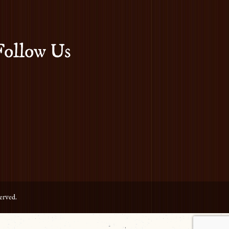
Follow Us
erved.