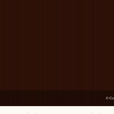
© Cop