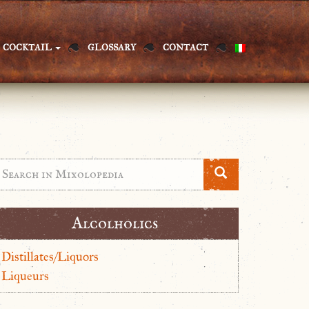
COCKTAIL
GLOSSARY
CONTACT
Alcolholics
Distillates/Liquors
Liqueurs