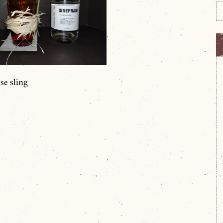
se sling