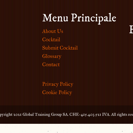
Menu Principale
About Us
Cocktail
Submit Cocktail
Glossary
Contact
Privacy Policy
Cookie Policy
yright 2021 Global Training Group SA. CHE-415.403.521 IVA. All rights res