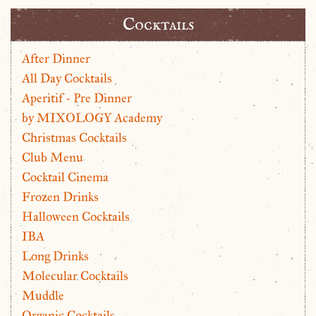
Cocktails
After Dinner
All Day Cocktails
Aperitif - Pre Dinner
by MIXOLOGY Academy
Christmas Cocktails
Club Menu
Cocktail Cinema
Frozen Drinks
Halloween Cocktails
IBA
Long Drinks
Molecular Cocktails
Muddle
Organic Cocktails