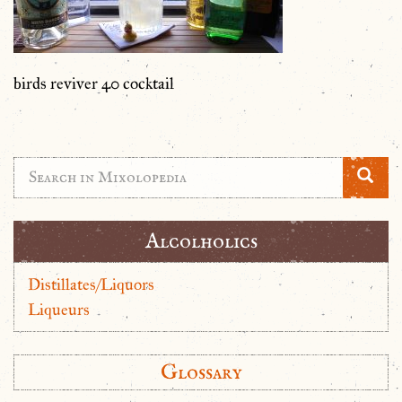
birds reviver 40 cocktail
Alcolholics
Distillates/Liquors
Liqueurs
Glossary