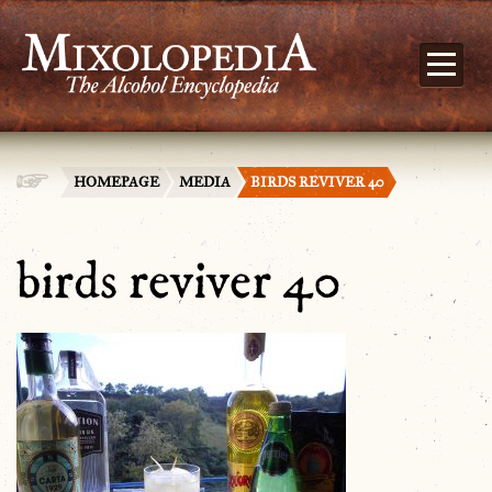
HOMEPAGE
MEDIA
BIRDS REVIVER 40
birds reviver 40