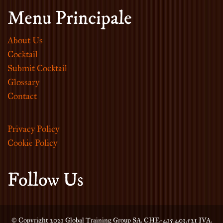
Menu Principale
About Us
Cocktail
Submit Cocktail
Glossary
Contact
Privacy Policy
Cookie Policy
Follow Us
© Copyright 2021 Global Training Group SA. CHE-415.403.521 IVA.