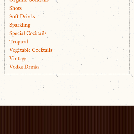
Shots
Soft Drinks
Sparkling
Special Cocktails
Tropical
Vegetable Cocktails
Vintage
Vodka Drinks