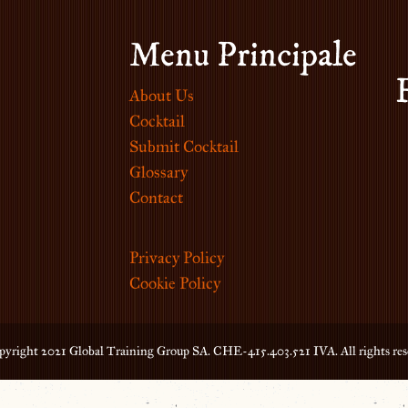
Menu Principale
About Us
Cocktail
Submit Cocktail
Glossary
Contact
Privacy Policy
Cookie Policy
yright 2021 Global Training Group SA. CHE-415.403.521 IVA. All rights res