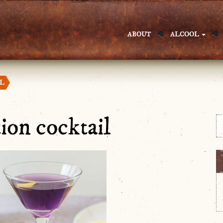
ABOUT
ALCOOL
IL
tion cocktail