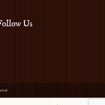
Follow Us
erved.