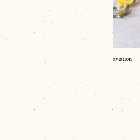
aviation