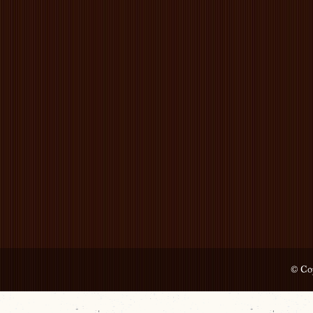
© Cop