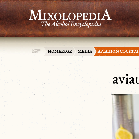
HOMEPAGE
MEDIA
AVIATION COCKTA
avia