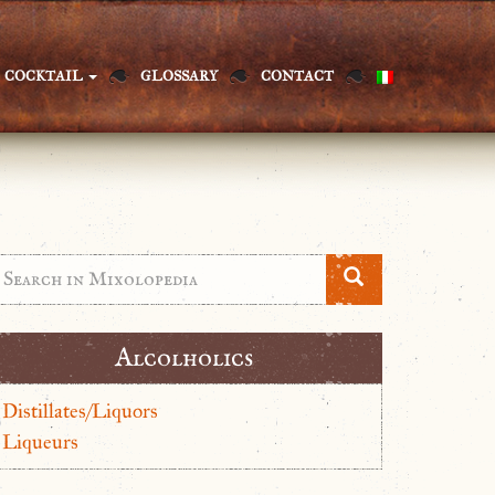
COCKTAIL
GLOSSARY
CONTACT
Alcolholics
Distillates/Liquors
Liqueurs