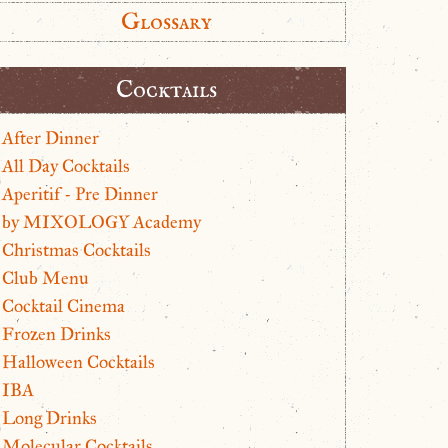
Glossary
Cocktails
After Dinner
All Day Cocktails
Aperitif - Pre Dinner
by MIXOLOGY Academy
Christmas Cocktails
Club Menu
Cocktail Cinema
Frozen Drinks
Halloween Cocktails
IBA
Long Drinks
Molecular Cocktails