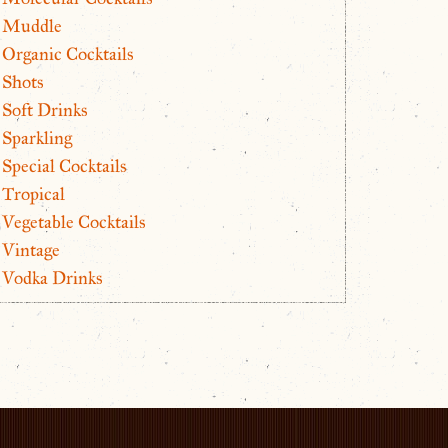
Muddle
Organic Cocktails
Shots
Soft Drinks
Sparkling
Special Cocktails
Tropical
Vegetable Cocktails
Vintage
Vodka Drinks