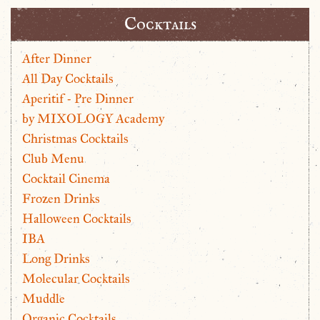
Cocktails
After Dinner
All Day Cocktails
Aperitif - Pre Dinner
by MIXOLOGY Academy
Christmas Cocktails
Club Menu
Cocktail Cinema
Frozen Drinks
Halloween Cocktails
IBA
Long Drinks
Molecular Cocktails
Muddle
Organic Cocktails