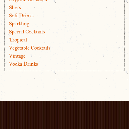
Shots
Soft Drinks
Sparkling
Special Cocktails
Tropical
Vegetable Cocktails
Vintage
Vodka Drinks