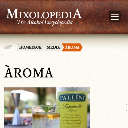
HOMEPAGE
MEDIA
ÀROMA
ÀROMA