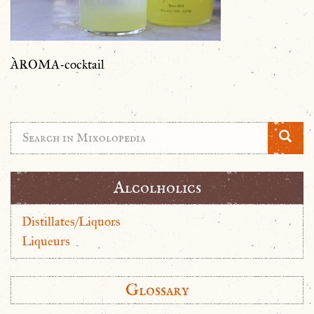
ÀROMA-cocktail
Alcolholics
Distillates/Liquors
Liqueurs
Glossary