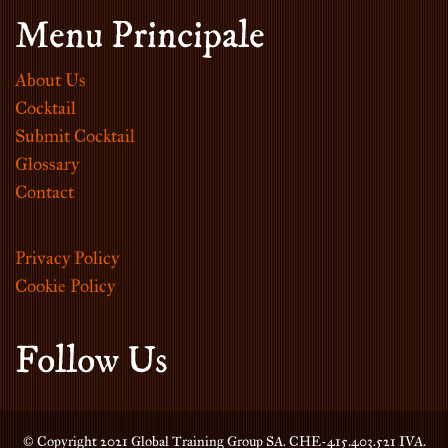
Menu Principale
About Us
Cocktail
Submit Cocktail
Glossary
Contact
Privacy Policy
Cookie Policy
Follow Us
© Copyright 2021 Global Training Group SA. CHE-415.403.521 IVA.