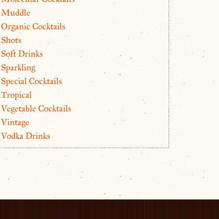
Muddle
Organic Cocktails
Shots
Soft Drinks
Sparkling
Special Cocktails
Tropical
Vegetable Cocktails
Vintage
Vodka Drinks