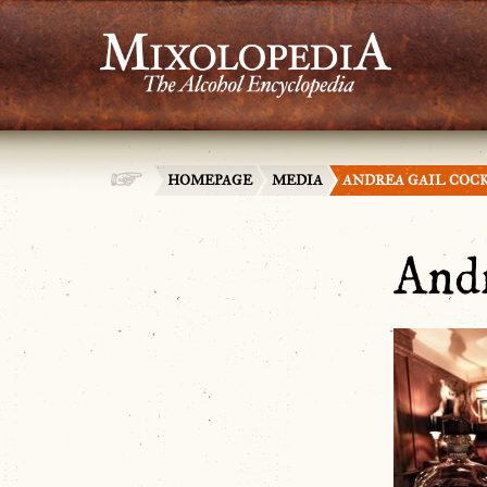
HOMEPAGE
MEDIA
ANDREA GAIL COC
Andr