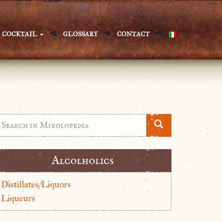
COCKTAIL
GLOSSARY
CONTACT
Alcolholics
Distillates/Liquors
Liqueurs