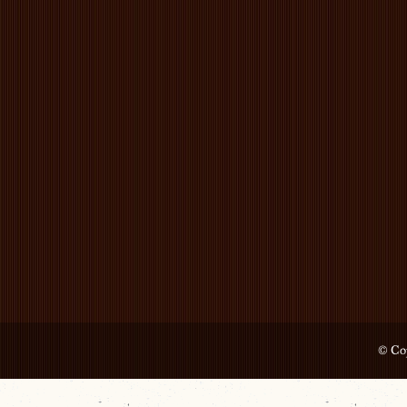
© Cop