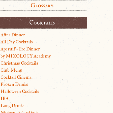
Glossary
Cocktails
After Dinner
All Day Cocktails
Aperitif - Pre Dinner
by MIXOLOGY Academy
Christmas Cocktails
Club Menu
Cocktail Cinema
Frozen Drinks
Halloween Cocktails
IBA
Long Drinks
Molecular Cocktails