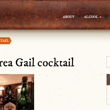
ABOUT
ALCOOL
KTAIL
ea Gail cocktail