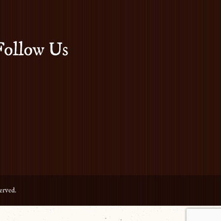
Follow Us
erved.