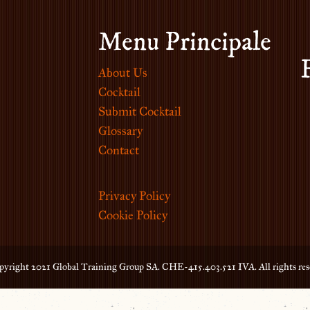
Menu Principale
About Us
Cocktail
Submit Cocktail
Glossary
Contact
Privacy Policy
Cookie Policy
yright 2021 Global Training Group SA. CHE-415.403.521 IVA. All rights res