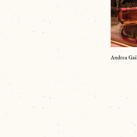
Andrea Gai