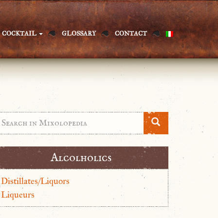
COCKTAIL
GLOSSARY
CONTACT
Alcolholics
Distillates/Liquors
Liqueurs