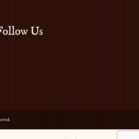
Follow Us
erved.