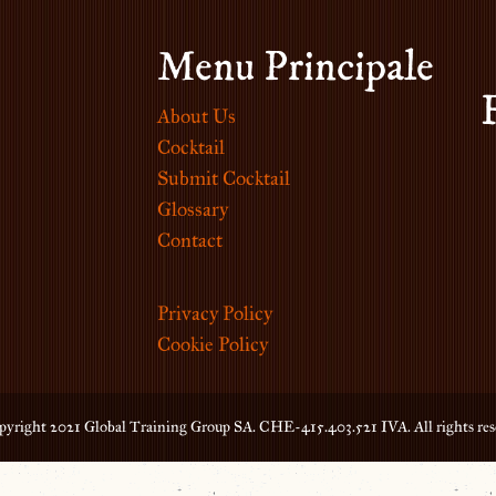
Menu Principale
About Us
Cocktail
Submit Cocktail
Glossary
Contact
Privacy Policy
Cookie Policy
yright 2021 Global Training Group SA. CHE-415.403.521 IVA. All rights res