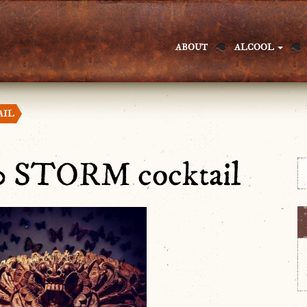
ABOUT
ALCOOL
AIL
0 STORM cocktail