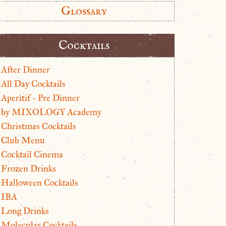
Glossary
Cocktails
After Dinner
All Day Cocktails
Aperitif - Pre Dinner
by MIXOLOGY Academy
Christmas Cocktails
Club Menu
Cocktail Cinema
Frozen Drinks
Halloween Cocktails
IBA
Long Drinks
Molecular Cocktails