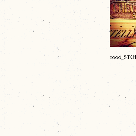
1000_STOR