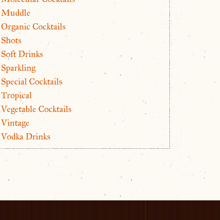
Muddle
Organic Cocktails
Shots
Soft Drinks
Sparkling
Special Cocktails
Tropical
Vegetable Cocktails
Vintage
Vodka Drinks