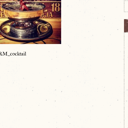
M_cocktail