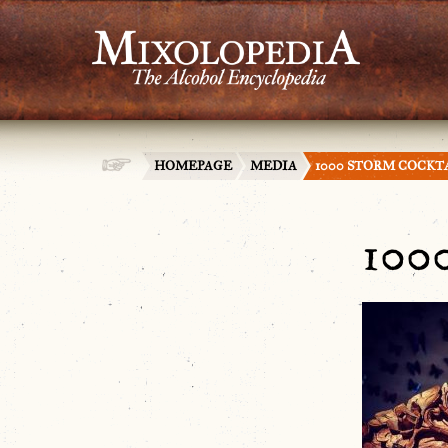
HOMEPAGE
MEDIA
1000 STORM COCKT
100