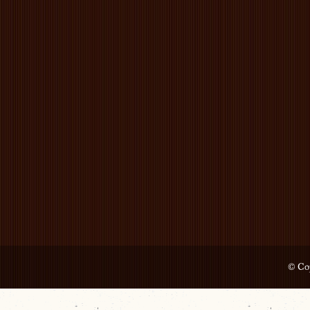
© Cop