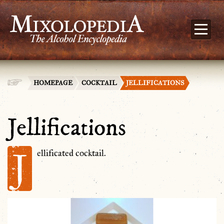
HOMEPAGE
COCKTAIL
JELLIFICATIONS
Jellifications
J
ellificated cocktail.