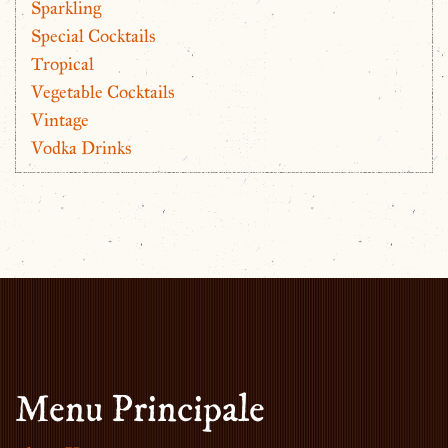
Sparkling
Special Cocktails
Tropical
Vegetable Cocktails
Vintage
Vodka Drinks
Menu Principale