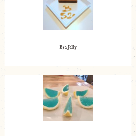
B52 Jelly