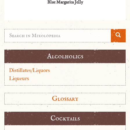
Blue Margarita Jelly
Alcolholics
Distillates/Liquors
Liqueurs
Glossary
Cocktails