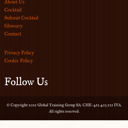
About Us
Cocktail
Submit Cocktail
Glossary
Contact
Privacy Policy
Cookie Policy
Follow Us
© Copyright 2021 Global Training Group SA. CHE-415.403.521 IVA.
All rights reserved.