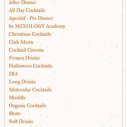
After Dinner
All Day Cocktails
Aperitif - Pre Dinner
by MIXOLOGY Academy
Christmas Cocktails
Club Menu
Cocktail Cinema
Frozen Drinks
Halloween Cocktails
IBA
Long Drinks
Molecular Cocktails
Muddle
Organic Cocktails
Shots
Soft Drinks