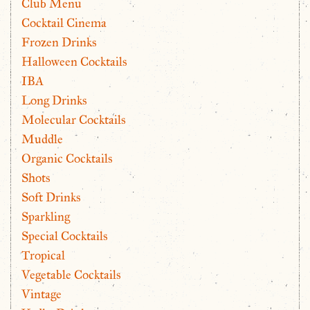
Club Menu
Cocktail Cinema
Frozen Drinks
Halloween Cocktails
IBA
Long Drinks
Molecular Cocktails
Muddle
Organic Cocktails
Shots
Soft Drinks
Sparkling
Special Cocktails
Tropical
Vegetable Cocktails
Vintage