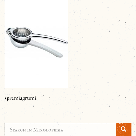
spremiagrumi