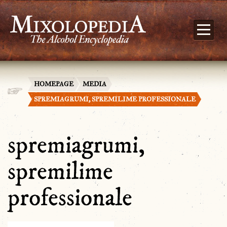
HOMEPAGE
MEDIA
SPREMIAGRUMI, SPREMILIME PROFESSIONALE
spremiagrumi,
spremilime
professionale