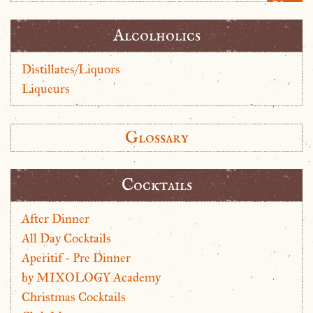
Alcolholics
Distillates/Liquors
Liqueurs
Glossary
Cocktails
After Dinner
All Day Cocktails
Aperitif - Pre Dinner
by MIXOLOGY Academy
Christmas Cocktails