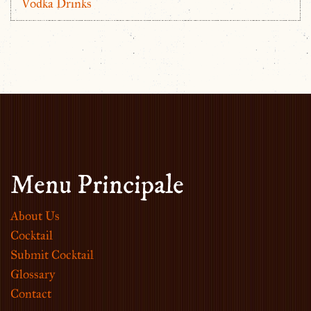
Vodka Drinks
Menu Principale
About Us
Cocktail
Submit Cocktail
Glossary
Contact