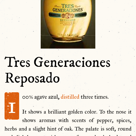
Tres Generaciones
Reposado
1
00% agave azul,
distilled
three times.
It shows a brilliant golden color. To the nose it
shows aromas with scents of pepper, spices,
herbs and a slight hint of oak. The palate is soft, round