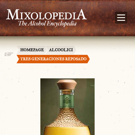
HOMEPAGE
ALCOOLICI
TRES GENERACIONES REPOSADO