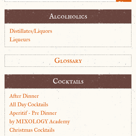
Alcolholics
Distillates/Liquors
Liqueurs
Glossary
Cocktails
After Dinner
All Day Cocktails
Aperitif - Pre Dinner
by MIXOLOGY Academy
Christmas Cocktails