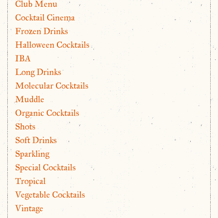
Club Menu
Cocktail Cinema
Frozen Drinks
Halloween Cocktails
IBA
Long Drinks
Molecular Cocktails
Muddle
Organic Cocktails
Shots
Soft Drinks
Sparkling
Special Cocktails
Tropical
Vegetable Cocktails
Vintage