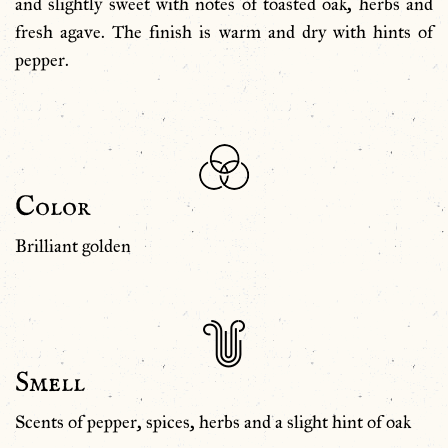
and slightly sweet with notes of toasted oak, herbs and
fresh agave. The finish is warm and dry with hints of
pepper.
Color
Brilliant golden
Smell
Scents of pepper, spices, herbs and a slight hint of oak