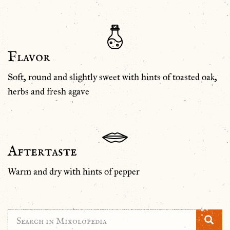
Flavor
Soft, round and slightly sweet with hints of toasted oak,
herbs and fresh agave
Aftertaste
Warm and dry with hints of pepper