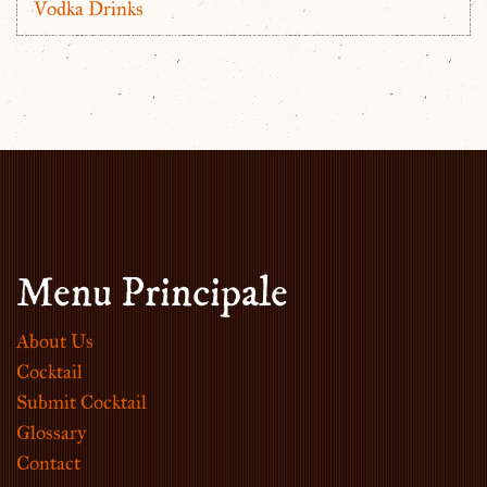
Vodka Drinks
Menu Principale
About Us
Cocktail
Submit Cocktail
Glossary
Contact