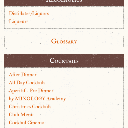
Distillates/Liquors
Liqueurs
Glossary
Cocktails
After Dinner
All Day Cocktails
Aperitif - Pre Dinner
by MIXOLOGY Academy
Christmas Cocktails
Club Menu
Cocktail Cinema