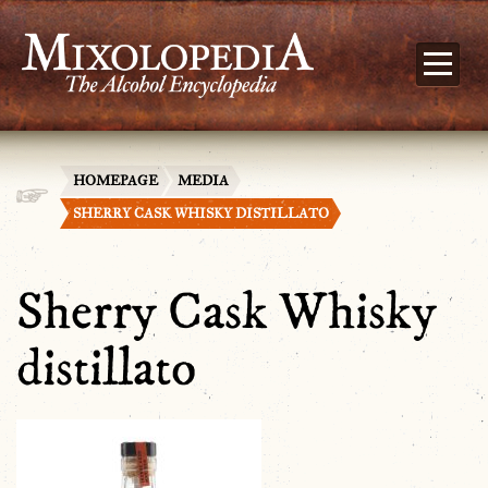
HOMEPAGE
MEDIA
SHERRY CASK WHISKY DISTILLATO
Sherry Cask Whisky
distillato