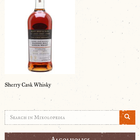
Sherry Cask Whisky
Alcolholics