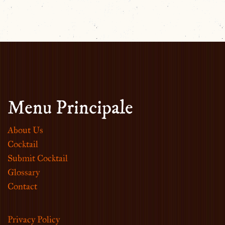
Menu Principale
About Us
Cocktail
Submit Cocktail
Glossary
Contact
Privacy Policy