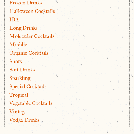
Frozen Drinks
Halloween Cocktails
IBA
Long Drinks
Molecular Cocktails
Muddle
Organic Cocktails
Shots
Soft Drinks
Sparkling
Special Cocktails
Tropical
Vegetable Cocktails
Vintage
Vodka Drinks