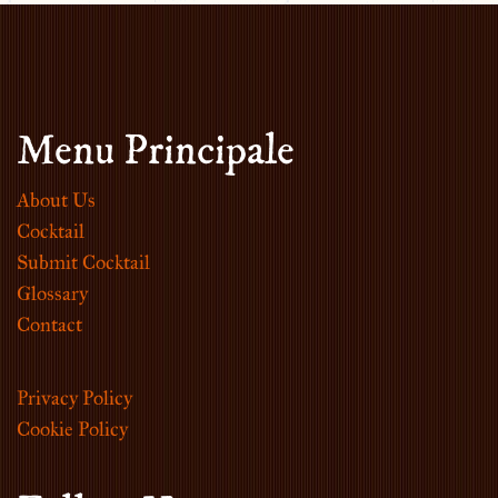
Menu Principale
About Us
Cocktail
Submit Cocktail
Glossary
Contact
Privacy Policy
Cookie Policy