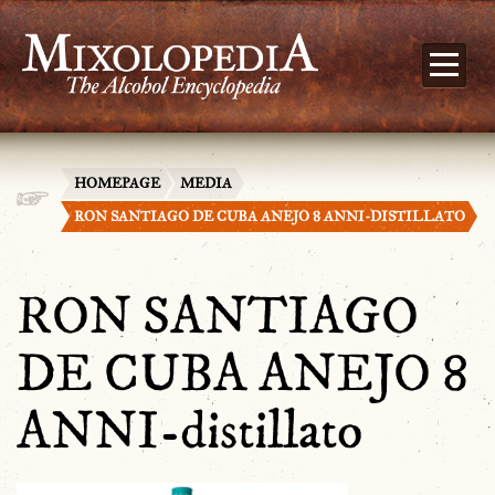
HOMEPAGE
MEDIA
RON SANTIAGO DE CUBA ANEJO 8 ANNI-DISTILLATO
RON SANTIAGO
DE CUBA ANEJO 8
ANNI-distillato