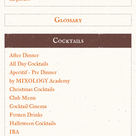
Glossary
Cocktails
After Dinner
All Day Cocktails
Aperitif - Pre Dinner
by MIXOLOGY Academy
Christmas Cocktails
Club Menu
Cocktail Cinema
Frozen Drinks
Halloween Cocktails
IBA