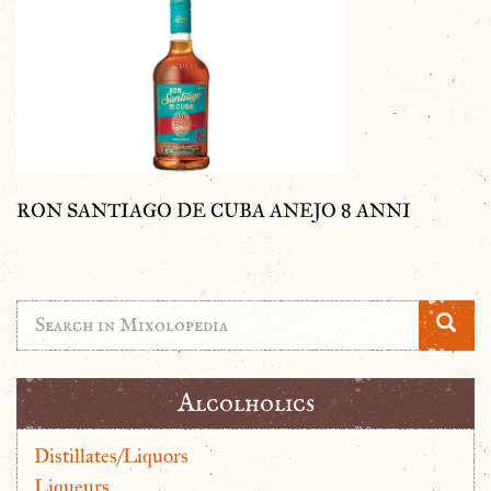
RON SANTIAGO DE CUBA ANEJO 8 ANNI
Alcolholics
Distillates/Liquors
Liqueurs