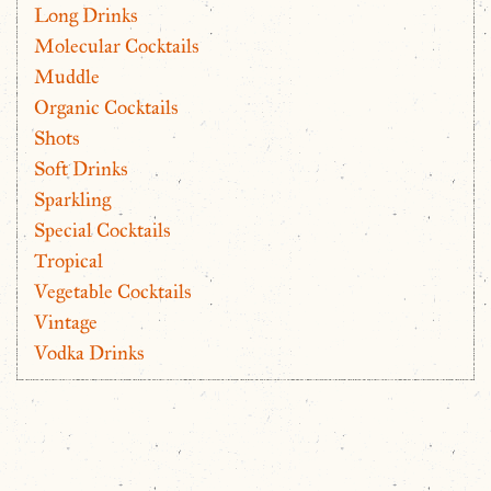
Long Drinks
Molecular Cocktails
Muddle
Organic Cocktails
Shots
Soft Drinks
Sparkling
Special Cocktails
Tropical
Vegetable Cocktails
Vintage
Vodka Drinks